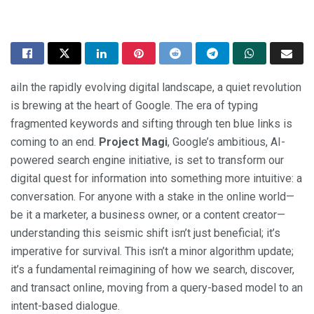
aiIn the rapidly evolving digital landscape, a quiet revolution
is brewing at the heart of Google. The era of typing
fragmented keywords and sifting through ten blue links is
coming to an end.
Project Magi
, Google’s ambitious, AI-
powered search engine initiative, is set to transform our
digital quest for information into something more intuitive: a
conversation. For anyone with a stake in the online world—
be it a marketer, a business owner, or a content creator—
understanding this seismic shift isn’t just beneficial; it’s
imperative for survival. This isn’t a minor algorithm update;
it’s a fundamental reimagining of how we search, discover,
and transact online, moving from a query-based model to an
intent-based dialogue.