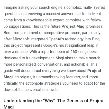
Imagine asking your search engine a complex, multi-layered
question and receiving a nuanced answer that feels like it
came from a knowledgeable expert, complete with follow-
up suggestions. This is the future
Project Magi
promises.
Born from a moment of competitive pressure, particularly
after Microsoft integrated OpenAI’s technology into Bing,
this project represents Google’s most significant leap in
over a decade. With a reported team of 160+ engineers
dedicated to its development, Magi aims to make search
more personalized, conversational, and actionable. This
guide will deconstruct everything we know about
Project
Magi
: its origins, its groundbreaking features, and, most
critically, the actionable strategies you need to adapt for the
dawn of the conversational web.
Understanding the “Why”: The Genesis of Project
Magi