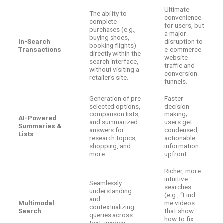
Ultimate
The ability to
convenience
complete
for users, but
purchases (e.g.,
a major
buying shoes,
In-Search
disruption to
booking flights)
Transactions
e-commerce
directly within the
website
search interface,
traffic and
without visiting a
conversion
retailer’s site.
funnels.
Generation of pre-
Faster
selected options,
decision-
comparison lists,
making;
AI-Powered
and summarized
users get
Summaries &
answers for
condensed,
Lists
research topics,
actionable
shopping, and
information
more.
upfront.
Richer, more
intuitive
Seamlessly
searches
understanding
(e.g., “Find
and
Multimodal
me videos
contextualizing
Search
that show
queries across
how to fix
text, images,