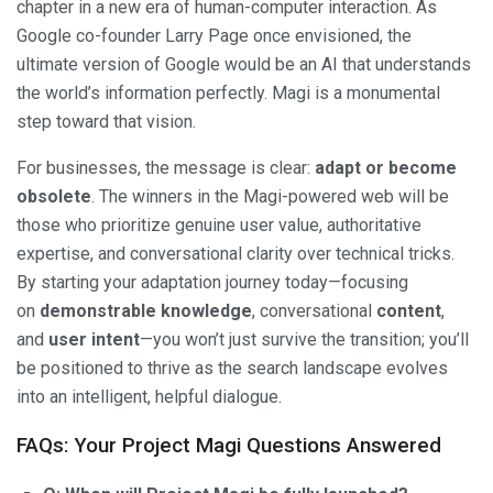
chapter in a new era of human-computer interaction. As
Google co-founder Larry Page once envisioned, the
ultimate version of Google would be an AI that understands
the world’s information perfectly. Magi is a monumental
step toward that vision.
For businesses, the message is clear:
adapt or become
obsolete
. The winners in the Magi-powered web will be
those who prioritize genuine user value, authoritative
expertise, and conversational clarity over technical tricks.
By starting your adaptation journey today—focusing
on
demonstrable knowledge
, conversational
content
,
and
user intent
—you won’t just survive the transition; you’ll
be positioned to thrive as the search landscape evolves
into an intelligent, helpful dialogue.
FAQs: Your Project Magi Questions Answered