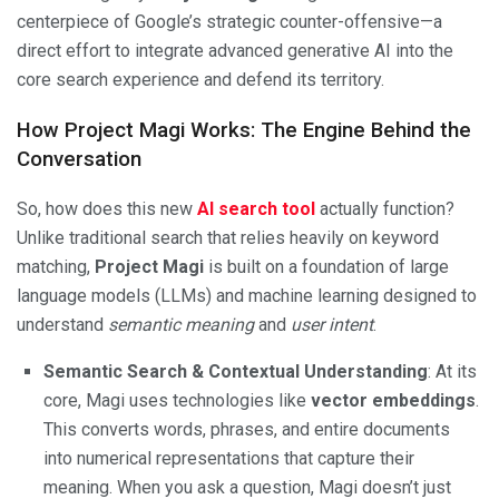
centerpiece of Google’s strategic counter-offensive—a
direct effort to integrate advanced generative AI into the
core search experience and defend its territory.
How Project Magi Works: The Engine Behind the
Conversation
So, how does this new
AI search tool
actually function?
Unlike traditional search that relies heavily on keyword
matching,
Project Magi
is built on a foundation of large
language models (LLMs) and machine learning designed to
understand
semantic meaning
and
user intent
.
Semantic Search & Contextual Understanding
: At its
core, Magi uses technologies like
vector embeddings
.
This converts words, phrases, and entire documents
into numerical representations that capture their
meaning. When you ask a question, Magi doesn’t just