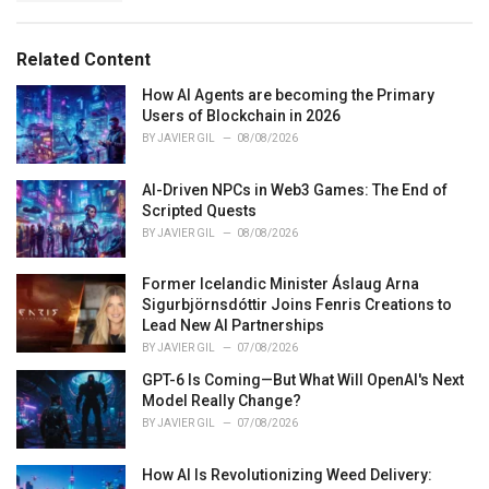
g
s
o
:
r
Related Content
i
e
How AI Agents are becoming the Primary
s
Users of Blockchain in 2026
:
BY
JAVIER GIL
08/08/2026
AI-Driven NPCs in Web3 Games: The End of
Scripted Quests
BY
JAVIER GIL
08/08/2026
Former Icelandic Minister Áslaug Arna
Sigurbjörnsdóttir Joins Fenris Creations to
Lead New AI Partnerships
BY
JAVIER GIL
07/08/2026
GPT-6 Is Coming—But What Will OpenAI's Next
Model Really Change?
BY
JAVIER GIL
07/08/2026
How AI Is Revolutionizing Weed Delivery: