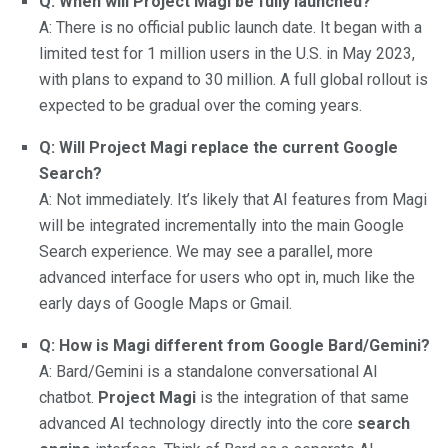
Q: When will Project Magi be fully launched?
A: There is no official public launch date. It began with a
limited test for 1 million users in the U.S. in May 2023,
with plans to expand to 30 million. A full global rollout is
expected to be gradual over the coming years.
Q: Will Project Magi replace the current Google
Search?
A: Not immediately. It’s likely that AI features from Magi
will be integrated incrementally into the main Google
Search experience. We may see a parallel, more
advanced interface for users who opt in, much like the
early days of Google Maps or Gmail.
Q: How is Magi different from Google Bard/Gemini?
A: Bard/Gemini is a standalone conversational AI
chatbot.
Project Magi
is the integration of that same
advanced AI technology directly into the core
search