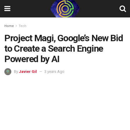
Home
Tech
Project Magi, Google’s New Bid
to Create a Search Engine
Powered by AI
By
Javier Gil
3 years Ago