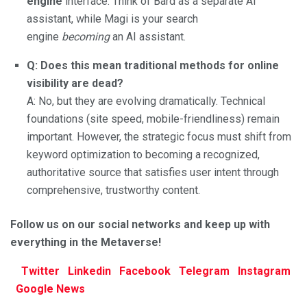
engine
interface. Think of Bard as a separate AI
assistant, while Magi is your search
engine
becoming
an AI assistant.
Q: Does this mean traditional methods for online
visibility are dead?
A: No, but they are evolving dramatically. Technical
foundations (site speed, mobile-friendliness) remain
important. However, the strategic focus must shift from
keyword optimization to becoming a recognized,
authoritative source that satisfies user intent through
comprehensive, trustworthy content.
Follow us on our social networks and keep up with
everything in the Metaverse!
Twitter
Linkedin
Facebook
Telegram
Instagram
Google
News