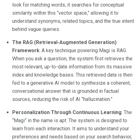
look for matching words; it searches for conceptual
similarity within this “vector space,” allowing it to
understand synonyms, related topics, and the true intent
behind vague queries.
The RAG (Retrieval-Augmented Generation)
Framework
: A key technique powering Magi is RAG.
When you ask a question, the system first retrieves the
most relevant, up-to-date information from its massive
index and knowledge bases. This retrieved data is then
fed to a generative AI model to synthesize a coherent,
conversational answer that is grounded in factual
sources, reducing the risk of AI “hallucination.”
Personalization Through Continuous Learning
: The
“Magi” in the name is apt. The system is designed to
learn from each interaction. It aims to understand your
preferences and needs based on your search behavior,