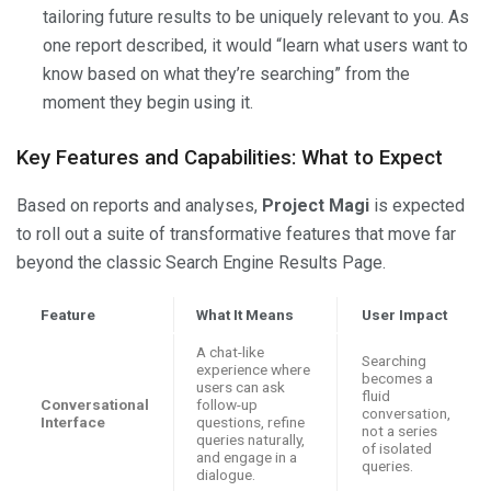
tailoring future results to be uniquely relevant to you. As
one report described, it would “learn what users want to
know based on what they’re searching” from the
moment they begin using it.
Key Features and Capabilities: What to Expect
Based on reports and analyses,
Project Magi
is expected
to roll out a suite of transformative features that move far
beyond the classic Search Engine Results Page.
Feature
What It Means
User Impact
A chat-like
Searching
experience where
becomes a
users can ask
fluid
Conversational
follow-up
conversation,
Interface
questions, refine
not a series
queries naturally,
of isolated
and engage in a
queries.
dialogue.