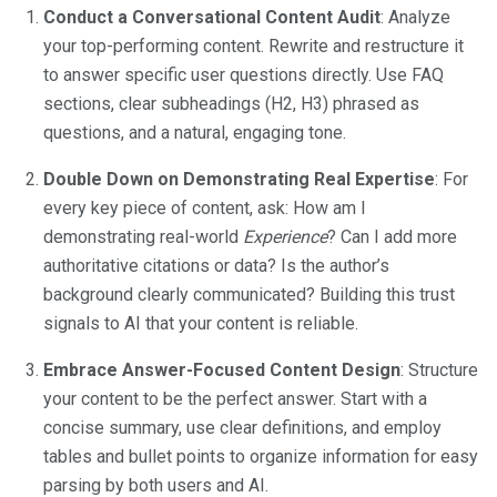
Conduct a Conversational Content Audit
: Analyze
your top-performing content. Rewrite and restructure it
to answer specific user questions directly. Use FAQ
sections, clear subheadings (H2, H3) phrased as
questions, and a natural, engaging tone.
Double Down on Demonstrating Real Expertise
: For
every key piece of content, ask: How am I
demonstrating real-world
Experience
? Can I add more
authoritative citations or data? Is the author’s
background clearly communicated? Building this trust
signals to AI that your content is reliable.
Embrace Answer-Focused Content Design
: Structure
your content to be the perfect answer. Start with a
concise summary, use clear definitions, and employ
tables and bullet points to organize information for easy
parsing by both users and AI.