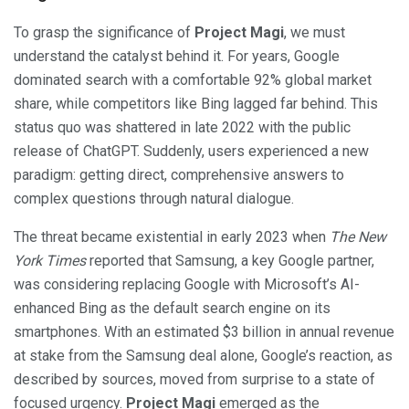
To grasp the significance of
Project Magi
, we must
understand the catalyst behind it. For years, Google
dominated search with a comfortable 92% global market
share, while competitors like Bing lagged far behind. This
status quo was shattered in late 2022 with the public
release of ChatGPT. Suddenly, users experienced a new
paradigm: getting direct, comprehensive answers to
complex questions through natural dialogue.
The threat became existential in early 2023 when
The New
York Times
reported that Samsung, a key Google partner,
was considering replacing Google with Microsoft’s AI-
enhanced Bing as the default search engine on its
smartphones. With an estimated $3 billion in annual revenue
at stake from the Samsung deal alone, Google’s reaction, as
described by sources, moved from surprise to a state of
focused urgency.
Project Magi
emerged as the