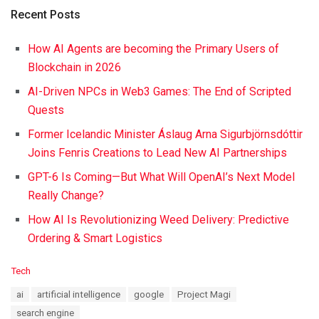
Recent Posts
How AI Agents are becoming the Primary Users of
Blockchain in 2026
AI-Driven NPCs in Web3 Games: The End of Scripted
Quests
Former Icelandic Minister Áslaug Arna Sigurbjörnsdóttir
Joins Fenris Creations to Lead New AI Partnerships
GPT-6 Is Coming—But What Will OpenAI’s Next Model
Really Change?
How AI Is Revolutionizing Weed Delivery: Predictive
Ordering & Smart Logistics
C
Tech
a
T
ai
artificial intelligence
google
Project Magi
t
a
e
search engine
g