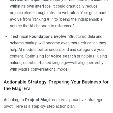
within its own interface, it could drastically reduce
organic click-through rates to websites. Your goal must
evolve from “ranking #1” to “being the indispensable
source the AI chooses to reference.”
Technical Foundations Evolve
: Structured data and
schema markup will become even more critical as they
help AI models better understand and categorize your
content. Optimizing for
voice search
principles—using
natural, question-based language—will align perfectly
with Magi’s conversational model.
Actionable Strategy: Preparing Your Business for
the Magi Era
Adapting to
Project Magi
requires a proactive, strategic
pivot. Here is a step-by-step action plan: