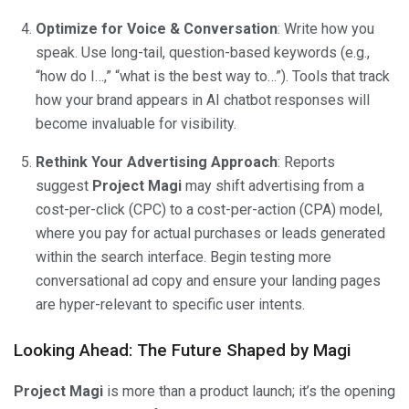
Optimize for Voice & Conversation
: Write how you
speak. Use long-tail, question-based keywords (e.g.,
“how do I…,” “what is the best way to…”). Tools that track
how your brand appears in AI chatbot responses will
become invaluable for visibility.
Rethink Your Advertising Approach
: Reports
suggest
Project Magi
may shift advertising from a
cost-per-click (CPC) to a cost-per-action (CPA) model,
where you pay for actual purchases or leads generated
within the search interface. Begin testing more
conversational ad copy and ensure your landing pages
are hyper-relevant to specific user intents.
Looking Ahead: The Future Shaped by Magi
Project Magi
is more than a product launch; it’s the opening