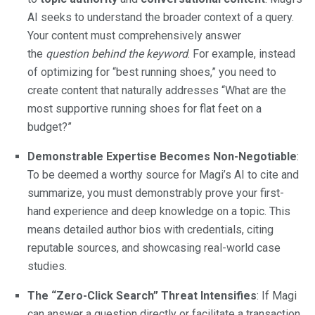
AI seeks to understand the broader context of a query.
Your content must comprehensively answer
the
question behind the keyword
. For example, instead
of optimizing for “best running shoes,” you need to
create content that naturally addresses “What are the
most supportive running shoes for flat feet on a
budget?”
Demonstrable Expertise Becomes Non-Negotiable
:
To be deemed a worthy source for Magi’s AI to cite and
summarize, you must demonstrably prove your first-
hand experience and deep knowledge on a topic. This
means detailed author bios with credentials, citing
reputable sources, and showcasing real-world case
studies.
The “Zero-Click Search” Threat Intensifies
: If Magi
can answer a question directly or facilitate a transaction