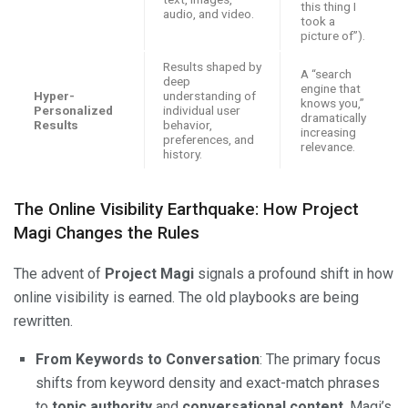
this thing I
audio, and video.
took a
picture of”).
Results shaped by
A “search
deep
engine that
Hyper-
understanding of
knows you,”
Personalized
individual user
dramatically
Results
behavior,
increasing
preferences, and
relevance.
history.
The Online Visibility Earthquake: How Project
Magi Changes the Rules
The advent of
Project Magi
signals a profound shift in how
online visibility is earned. The old playbooks are being
rewritten.
From Keywords to Conversation
: The primary focus
shifts from keyword density and exact-match phrases
to
topic authority
and
conversational content
. Magi’s