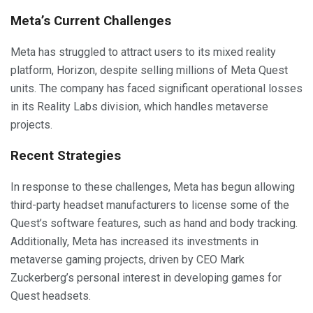
Meta’s Current Challenges
Meta has struggled to attract users to its mixed reality
platform, Horizon, despite selling millions of Meta Quest
units. The company has faced significant operational losses
in its Reality Labs division, which handles metaverse
projects.
Recent Strategies
In response to these challenges, Meta has begun allowing
third-party headset manufacturers to license some of the
Quest’s software features, such as hand and body tracking.
Additionally, Meta has increased its investments in
metaverse gaming projects, driven by CEO Mark
Zuckerberg’s personal interest in developing games for
Quest headsets.