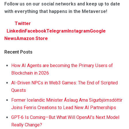
F
ollow us on our social networks and keep up to date
with everything that happens in the Metaverse!
Twitter
Linkedin
Facebook
Telegram
Instagram
Google
News
Amazon Store
Recent Posts
How AI Agents are becoming the Primary Users of
Blockchain in 2026
AI-Driven NPCs in Web3 Games: The End of Scripted
Quests
Former Icelandic Minister Áslaug Arna Sigurbjörnsdóttir
Joins Fenris Creations to Lead New AI Partnerships
GPT-6 Is Coming—But What Will OpenAI’s Next Model
Really Change?