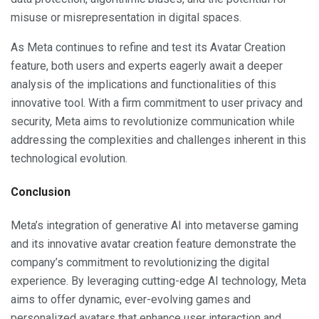
misuse or misrepresentation in digital spaces.
As Meta continues to refine and test its Avatar Creation
feature, both users and experts eagerly await a deeper
analysis of the implications and functionalities of this
innovative tool. With a firm commitment to user privacy and
security, Meta aims to revolutionize communication while
addressing the complexities and challenges inherent in this
technological evolution.
Conclusion
Meta’s integration of generative AI into metaverse gaming
and its innovative avatar creation feature demonstrate the
company’s commitment to revolutionizing the digital
experience. By leveraging cutting-edge AI technology, Meta
aims to offer dynamic, ever-evolving games and
personalized avatars that enhance user interaction and