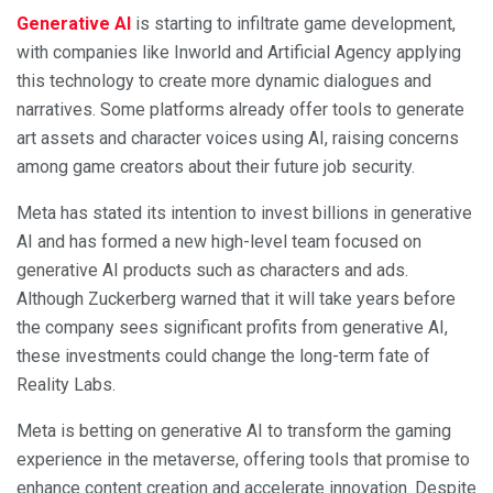
Generative AI
is starting to infiltrate game development,
with companies like Inworld and Artificial Agency applying
this technology to create more dynamic dialogues and
narratives. Some platforms already offer tools to generate
art assets and character voices using AI, raising concerns
among game creators about their future job security.
Meta has stated its intention to invest billions in generative
AI and has formed a new high-level team focused on
generative AI products such as characters and ads.
Although Zuckerberg warned that it will take years before
the company sees significant profits from generative AI,
these investments could change the long-term fate of
Reality Labs.
Meta is betting on generative AI to transform the gaming
experience in the metaverse, offering tools that promise to
enhance content creation and accelerate innovation. Despite