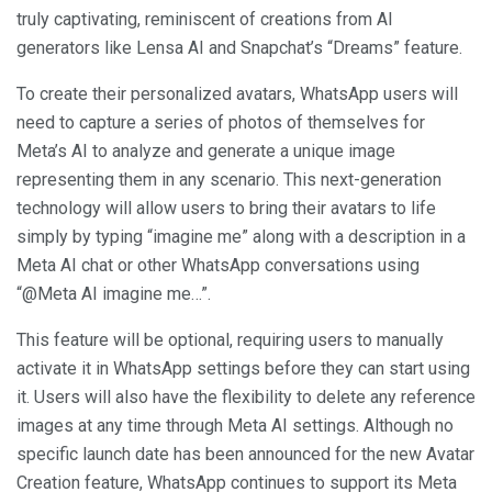
truly captivating, reminiscent of creations from AI
generators like Lensa AI and Snapchat’s “Dreams” feature.
To create their personalized avatars, WhatsApp users will
need to capture a series of photos of themselves for
Meta’s AI to analyze and generate a unique image
representing them in any scenario. This next-generation
technology will allow users to bring their avatars to life
simply by typing “imagine me” along with a description in a
Meta AI chat or other WhatsApp conversations using
“@Meta AI imagine me…”.
This feature will be optional, requiring users to manually
activate it in WhatsApp settings before they can start using
it. Users will also have the flexibility to delete any reference
images at any time through Meta AI settings. Although no
specific launch date has been announced for the new Avatar
Creation feature, WhatsApp continues to support its Meta