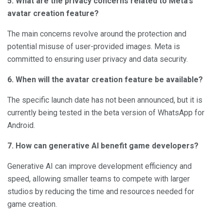
5. What are the privacy concerns related to Meta’s
avatar creation feature?
The main concerns revolve around the protection and
potential misuse of user-provided images. Meta is
committed to ensuring user privacy and data security.
6. When will the avatar creation feature be available?
The specific launch date has not been announced, but it is
currently being tested in the beta version of WhatsApp for
Android.
7. How can generative AI benefit game developers?
Generative AI can improve development efficiency and
speed, allowing smaller teams to compete with larger
studios by reducing the time and resources needed for
game creation.