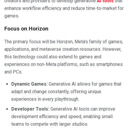
creators and providers to develop generative
AI tools
that
enhance workflow efficiency and reduce time-to-market for
games.
Focus on Horizon
The primary focus will be Horizon, Meta’s family of games,
applications, and metaverse creation resources. However,
this technology could also extend to games and
experiences on non-Meta platforms, such as smartphones
and PCs.
Dynamic Games:
Generative AI allows for games that
adapt and change constantly, offering unique
experiences in every playthrough.
Developer Tools:
Generative AI tools can improve
development efficiency and speed, enabling small
teams to compete with larger studios.