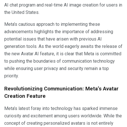
AI chat program and real-time AI image creation for users in
the United States.
Meta’s cautious approach to implementing these
advancements highlights the importance of addressing
potential issues that have arisen with previous AI
generation tools. As the world eagerly awaits the release of
the new Avatar AI feature, it is clear that Meta is committed
to pushing the boundaries of communication technology
while ensuring user privacy and security remain a top
priority.
Revolutionizing Communication: Meta’s Avatar
Creation Feature
Meta’s latest foray into technology has sparked immense
curiosity and excitement among users worldwide. While the
concept of creating personalized avatars is not entirely