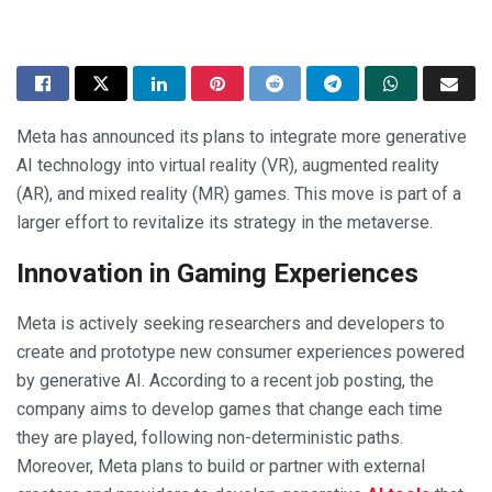
Meta has announced its plans to integrate more generative
AI technology into virtual reality (VR), augmented reality
(AR), and mixed reality (MR) games. This move is part of a
larger effort to revitalize its strategy in the metaverse.
Innovation in Gaming Experiences
Meta is actively seeking researchers and developers to
create and prototype new consumer experiences powered
by generative AI. According to a recent job posting, the
company aims to develop games that change each time
they are played, following non-deterministic paths.
Moreover, Meta plans to build or partner with external