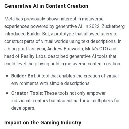
Generative AI in Content Creation
Meta has previously shown interest in metaverse
experiences powered by generative AI. In 2022, Zuckerberg
introduced Builder Bot, a prototype that allowed users to
construct parts of virtual worlds using text descriptions. In
a blog post last year, Andrew Bosworth, Meta’s CTO and
head of Reality Labs, described generative AI tools that
could level the playing field in metaverse content creation.
Builder Bot:
A tool that enables the creation of virtual
environments with simple descriptions.
Creator Tools:
These tools not only empower
individual creators but also act as force multipliers for
developers.
Impact on the Gaming Industry