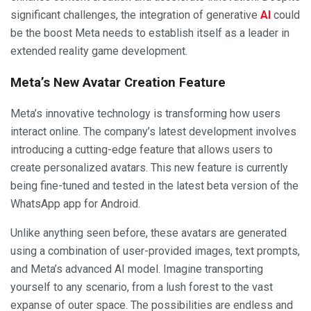
significant challenges, the integration of generative
AI
could
be the boost Meta needs to establish itself as a leader in
extended reality game development.
Meta’s New Avatar Creation Feature
Meta’s innovative technology is transforming how users
interact online. The company’s latest development involves
introducing a cutting-edge feature that allows users to
create personalized avatars. This new feature is currently
being fine-tuned and tested in the latest beta version of the
WhatsApp app for Android.
Unlike anything seen before, these avatars are generated
using a combination of user-provided images, text prompts,
and Meta’s advanced AI model. Imagine transporting
yourself to any scenario, from a lush forest to the vast
expanse of outer space. The possibilities are endless and