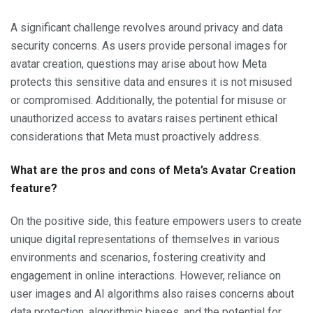
A significant challenge revolves around privacy and data
security concerns. As users provide personal images for
avatar creation, questions may arise about how Meta
protects this sensitive data and ensures it is not misused
or compromised. Additionally, the potential for misuse or
unauthorized access to avatars raises pertinent ethical
considerations that Meta must proactively address.
What are the pros and cons of Meta’s Avatar Creation
feature?
On the positive side, this feature empowers users to create
unique digital representations of themselves in various
environments and scenarios, fostering creativity and
engagement in online interactions. However, reliance on
user images and AI algorithms also raises concerns about
data protection, algorithmic biases, and the potential for