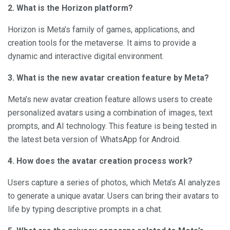
2. What is the Horizon platform?
Horizon is Meta’s family of games, applications, and
creation tools for the metaverse. It aims to provide a
dynamic and interactive digital environment.
3. What is the new avatar creation feature by Meta?
Meta’s new avatar creation feature allows users to create
personalized avatars using a combination of images, text
prompts, and AI technology. This feature is being tested in
the latest beta version of WhatsApp for Android.
4. How does the avatar creation process work?
Users capture a series of photos, which Meta’s AI analyzes
to generate a unique avatar. Users can bring their avatars to
life by typing descriptive prompts in a chat.