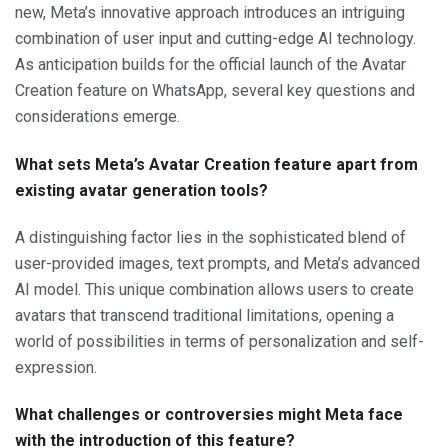
new, Meta’s innovative approach introduces an intriguing
combination of user input and cutting-edge AI technology.
As anticipation builds for the official launch of the Avatar
Creation feature on WhatsApp, several key questions and
considerations emerge.
What sets Meta’s Avatar Creation feature apart from
existing avatar generation tools?
A distinguishing factor lies in the sophisticated blend of
user-provided images, text prompts, and Meta’s advanced
AI model. This unique combination allows users to create
avatars that transcend traditional limitations, opening a
world of possibilities in terms of personalization and self-
expression.
What challenges or controversies might Meta face
with the introduction of this feature?