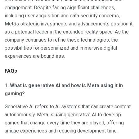
engagement. Despite facing significant challenges,
including user acquisition and data security concerns,
Meta’s strategic investments and advancements position it
as a potential leader in the extended reality space. As the
company continues to refine these technologies, the
possibilities for personalized and immersive digital
experiences are boundless.
FAQs
1. What is generative AI and how is Meta using it in
gaming?
Generative AI refers to AI systems that can create content
autonomously. Meta is using generative AI to develop
games that change every time they are played, offering
unique experiences and reducing development time.