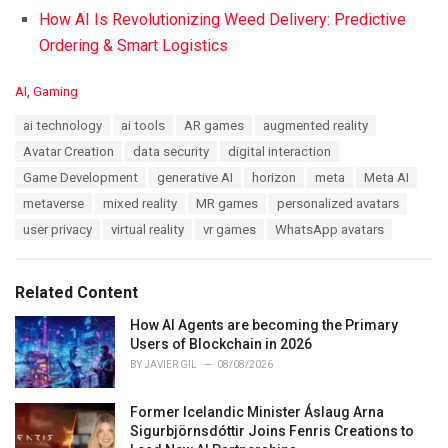
How AI Is Revolutionizing Weed Delivery: Predictive
Ordering & Smart Logistics
C
AI
,
Gaming
a
T
ai technology
ai tools
AR games
augmented reality
t
a
e
Avatar Creation
data security
digital interaction
g
g
s
Game Development
generative AI
horizon
meta
Meta AI
o
:
r
metaverse
mixed reality
MR games
personalized avatars
i
user privacy
virtual reality
vr games
WhatsApp avatars
e
s
:
Related Content
How AI Agents are becoming the Primary
Users of Blockchain in 2026
BY
JAVIER GIL
08/08/2026
Former Icelandic Minister Áslaug Arna
Sigurbjörnsdóttir Joins Fenris Creations to