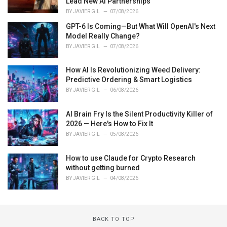
Lead New AI Partnerships
BY
JAVIER GIL
07/08/2026
GPT-6 Is Coming—But What Will OpenAI's Next
Model Really Change?
BY
JAVIER GIL
07/08/2026
How AI Is Revolutionizing Weed Delivery:
Predictive Ordering & Smart Logistics
BY
JAVIER GIL
06/08/2026
AI Brain Fry Is the Silent Productivity Killer of
2026 — Here's How to Fix It
BY
JAVIER GIL
05/08/2026
How to use Claude for Crypto Research
without getting burned
BY
JAVIER GIL
04/08/2026
BACK TO TOP