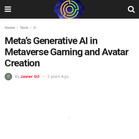
Home
Tech
AI
Meta’s Generative AI in
Metaverse Gaming and Avatar
Creation
By
Javier Gil
2 years Ago