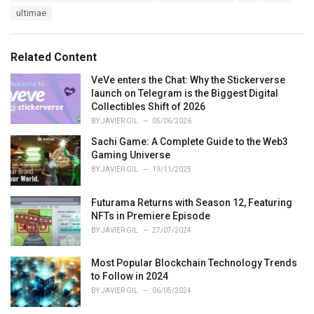
:
r
ultimae
i
e
s
Related Content
:
VeVe enters the Chat: Why the Stickerverse
launch on Telegram is the Biggest Digital
Collectibles Shift of 2026
BY
JAVIER GIL
05/06/2026
Sachi Game: A Complete Guide to the Web3
Gaming Universe
BY
JAVIER GIL
19/11/2025
Futurama Returns with Season 12, Featuring
NFTs in Premiere Episode
BY
JAVIER GIL
27/07/2024
Most Popular Blockchain Technology Trends
to Follow in 2024
BY
JAVIER GIL
06/05/2024