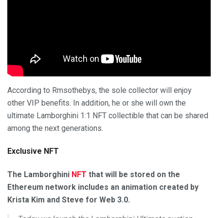
According to Rmsothebys, the sole collector will enjoy
other VIP benefits. In addition, he or she will own the
ultimate Lamborghini 1:1 NFT collectible that can be shared
among the next generations.
Exclusive NFT
The Lamborghini
NFT
that will be stored on the
Ethereum network includes an animation created by
Krista Kim and Steve for Web 3.0.