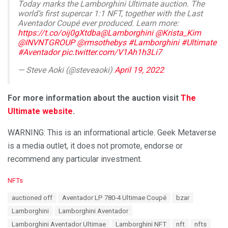
Today marks the Lamborghini Ultimate auction. The
world’s first supercar 1:1 NFT, together with the Last
Aventador Coupé ever produced. Learn more:
https://t.co/oij0gXtdba
@Lamborghini
@Krista_Kim
@INVNTGROUP
@rmsothebys
#Lamborghini
#Ultimate
#Aventador
pic.twitter.com/V1Ah1h3Li7
— Steve Aoki (@steveaoki)
April 19, 2022
For more information about the auction visit
The
Ultimate website
.
WARNING: This is an informational article. Geek Metaverse
is a media outlet, it does not promote, endorse or
recommend any particular investment.
C
NFTs
a
T
auctioned off
Aventador LP 780-4 Ultimae Coupé
bzar
t
a
e
Lamborghini
Lamborghini Aventador
g
g
s
Lamborghini Aventador Ultimae
Lamborghini NFT
nft
nfts
o