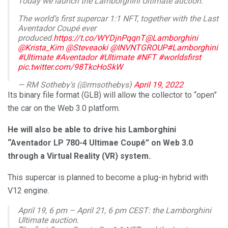
Today we launch the Lamborghini Ultimate auction.
The world’s first supercar 1:1 NFT, together with the Last
Aventador Coupé ever
produced.
https://t.co/WYDjnPqqnT
@Lamborghini
@Krista_Kim
@Steveaoki
@INVNTGROUP
#Lamborghini
#Ultimate
#Aventador
#Ultimate
#NFT
#worldsfirst
pic.twitter.com/98TkcHoSkW
— RM Sotheby's (@rmsothebys)
April 19, 2022
Its binary file format (GLB) will allow the collector to “open”
the car on the Web 3.0 platform.
He will also be able to drive his Lamborghini
“Aventador LP 780-4 Ultimae Coupé” on Web 3.0
through a Virtual Reality (VR) system.
This supercar is planned to become a plug-in hybrid with
V12 engine.
April 19, 6 pm – April 21, 6 pm CEST: the Lamborghini
Ultimate auction.​