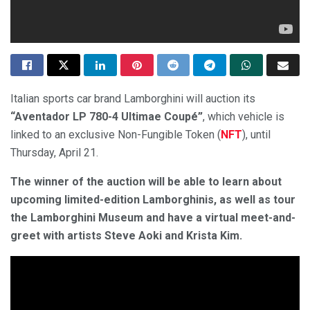
Italian sports car brand Lamborghini will auction its
“Aventador LP 780-4 Ultimae Coupé”
, which vehicle is
linked to an exclusive Non-Fungible Token (
NFT
), until
Thursday, April 21.
The winner of the auction will be able to learn about
upcoming limited-edition Lamborghinis, as well as tour
the Lamborghini Museum and have a virtual meet-and-
greet with artists Steve Aoki and Krista Kim.