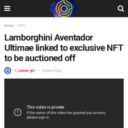
Home
NFTs
Lamborghini Aventador
Ultimae linked to exclusive NFT
to be auctioned off
By
javier gil
4 years Ago