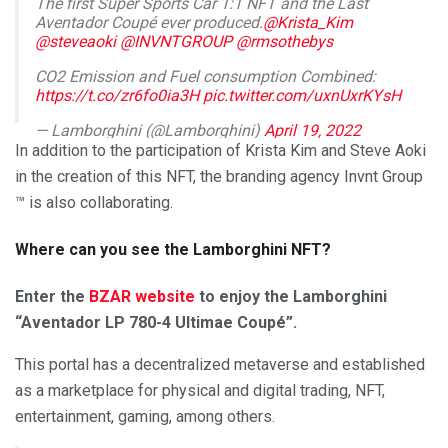
The first Super Sports Car 1:1 NFT and the Last
Aventador Coupé ever produced.​
@Krista_Kim
@steveaoki
@INVNTGROUP
@rmsothebys
CO2 Emission and Fuel consumption Combined:
https://t.co/zr6fo0ia3H
pic.twitter.com/uxnUxrKYsH
— Lamborghini (@Lamborghini)
April 19, 2022
In addition to the participation of Krista Kim and Steve Aoki
in the creation of this NFT, the branding agency Invnt Group
™ is also collaborating.
Where can you see the Lamborghini NFT?
Enter the
BZAR website
to enjoy the Lamborghini
“Aventador LP 780-4 Ultimae Coupé”.
This portal has a decentralized metaverse and established
as a marketplace for physical and digital trading, NFT,
entertainment, gaming, among others.