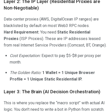
Layer 2: The IP Layer (Residential Proxies are
Non-Negotiable)
Data-center proxies (AWS, DigitalOcean IP ranges) are
blacklisted by default on most Web3 RPC nodes.
Hard Requirement:
You need
Static Residential
Proxies
(ISP Proxies). These are IP addresses leased
from real Internet Service Providers (Comcast, BT, Orange).
Cost Expectation:
Expect to pay $5-$8 per proxy per
month.
The Golden Ratio:
1 Wallet = 1 Unique Browser
Profile = 1 Unique Static Residential IP.
Layer 3: The Brain (AI Decision Orchestration)
This is where you replace the “macro script” with actual AI
logic. You don’t need to write a bot in Python from scratch.