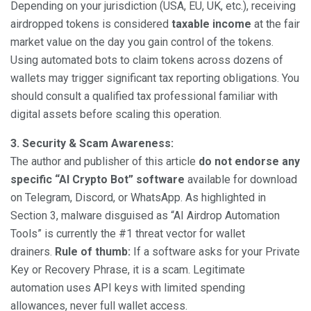
Depending on your jurisdiction (USA, EU, UK, etc.), receiving
airdropped tokens is considered
taxable income
at the fair
market value on the day you gain control of the tokens.
Using automated bots to claim tokens across dozens of
wallets may trigger significant tax reporting obligations. You
should consult a qualified tax professional familiar with
digital assets before scaling this operation.
3. Security & Scam Awareness:
The author and publisher of this article
do not endorse any
specific “AI Crypto Bot” software
available for download
on Telegram, Discord, or WhatsApp. As highlighted in
Section 3, malware disguised as “AI Airdrop Automation
Tools” is currently the #1 threat vector for wallet
drainers.
Rule of thumb:
If a software asks for your Private
Key or Recovery Phrase, it is a scam. Legitimate
automation uses API keys with limited spending
allowances, never full wallet access.