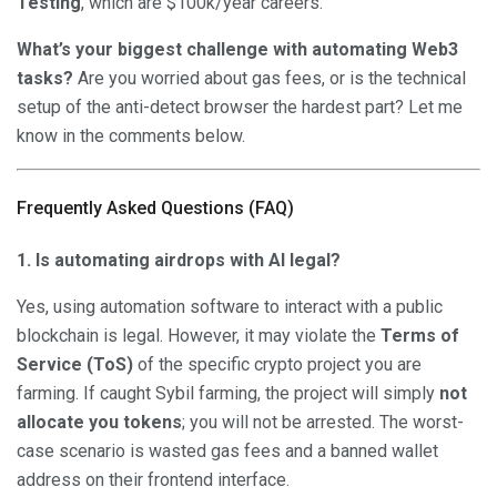
Testing
, which are $100k/year careers.
What’s your biggest challenge with automating Web3
tasks?
Are you worried about gas fees, or is the technical
setup of the anti-detect browser the hardest part? Let me
know in the comments below.
Frequently Asked Questions (FAQ)
1. Is automating airdrops with AI legal?
Yes, using automation software to interact with a public
blockchain is legal. However, it may violate the
Terms of
Service (ToS)
of the specific crypto project you are
farming. If caught Sybil farming, the project will simply
not
allocate you tokens
; you will not be arrested. The worst-
case scenario is wasted gas fees and a banned wallet
address on their frontend interface.