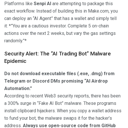
Platforms like
Senpi AI
are attempting to package this
exact workflow. Instead of building this in Make.com, you
can deploy an “AI Agent” that has a wallet and simply tell
it: *”You are a cautious investor. Complete 5 on-chain
actions over the next 2 weeks, but vary the gas settings
randomly.”*
Security Alert: The “AI Trading Bot” Malware
Epidemic
Do not download executable files (.exe, .dmg) from
Telegram or Discord DMs promising “AI Airdrop
Automation.”
According to recent Web3 security reports, there has been
a 300% surge in “Fake AI Bot” malware. These programs
install clipboard hijackers. When you copy a wallet address
to fund your bot, the malware swaps it for the hacker’s
address.
Always use open-source code from GitHub