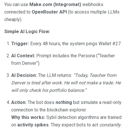
You can use
Make.com (Integromat)
webhooks
connected to
OpenRouter API
(to access multiple LLMs
cheaply).
Simple AI Logic Flow:
Trigger:
Every 48 hours, the system pings Wallet #27.
AI Context:
Prompt includes the Persona (“Teacher
from Denver”).
AI Decision:
The LLM returns:
“Today, Teacher from
Denver is tired after work. He will not make a trade. He
will only check his portfolio balance.”
Action:
The bot does
nothing
but simulate a read-only
connection to the blockchain explorer.
Why this works:
Sybil detection algorithms are trained
on
activity spikes
. They expect bots to act
constantly
.