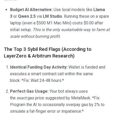
Budget AI Alternative:
Use local models like
Llama
3
or
Qwen 2.5
via
LM Studio
. Running these on a spare
laptop (even a $500 M1 Mac Mini) costs $0.00 after
initial setup.
This is the only sustainable way to farm at
scale without burning profit.
The Top 3 Sybil Red Flags (According to
LayerZero & Arbitrum Research)
Identical Funding Day Activity:
Wallet is funded and
executes a smart contract call within the same
block. *Fix: Wait 24-48 hours.*
Perfect Gas Usage:
Your bot always uses
the
exact
gas price suggested by MetaMask. *Fix:
Program the AI to occasionally overpay gas by 2% to
simulate a fat-finger error or impatience.*