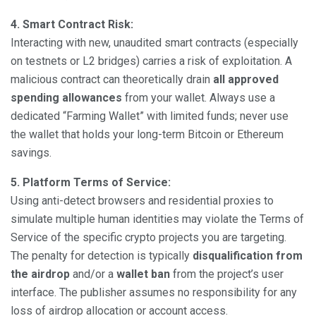
4. Smart Contract Risk:
Interacting with new, unaudited smart contracts (especially
on testnets or L2 bridges) carries a risk of exploitation. A
malicious contract can theoretically drain
all approved
spending allowances
from your wallet. Always use a
dedicated “Farming Wallet” with limited funds; never use
the wallet that holds your long-term Bitcoin or Ethereum
savings.
5. Platform Terms of Service:
Using anti-detect browsers and residential proxies to
simulate multiple human identities may violate the Terms of
Service of the specific crypto projects you are targeting.
The penalty for detection is typically
disqualification from
the airdrop
and/or a
wallet ban
from the project’s user
interface. The publisher assumes no responsibility for any
loss of airdrop allocation or account access.