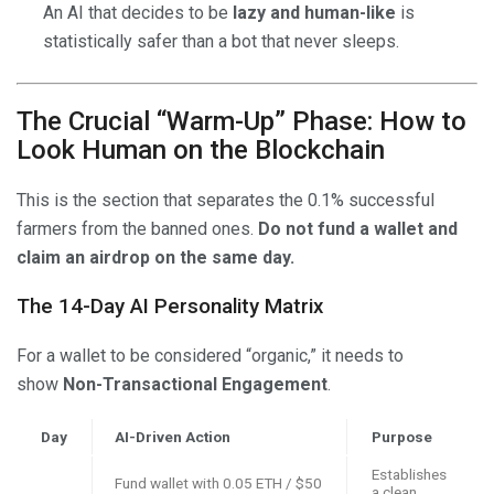
An AI that decides to be
lazy and human-like
is
statistically safer than a bot that never sleeps.
The Crucial “Warm-Up” Phase: How to
Look Human on the Blockchain
This is the section that separates the 0.1% successful
farmers from the banned ones.
Do not fund a wallet and
claim an airdrop on the same day.
The 14-Day AI Personality Matrix
For a wallet to be considered “organic,” it needs to
show
Non-Transactional Engagement
.
Day
AI-Driven Action
Purpose
Establishes
Fund wallet with 0.05 ETH / $50
a clean