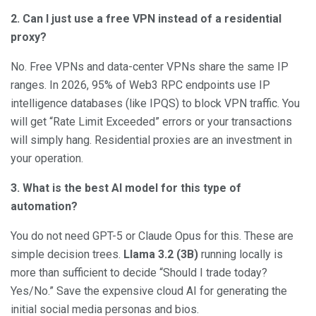
2. Can I just use a free VPN instead of a residential
proxy?
No. Free VPNs and data-center VPNs share the same IP
ranges. In 2026, 95% of Web3 RPC endpoints use IP
intelligence databases (like IPQS) to block VPN traffic. You
will get “Rate Limit Exceeded” errors or your transactions
will simply hang. Residential proxies are an investment in
your operation.
3. What is the best AI model for this type of
automation?
You do not need GPT-5 or Claude Opus for this. These are
simple decision trees.
Llama 3.2 (3B)
running locally is
more than sufficient to decide “Should I trade today?
Yes/No.” Save the expensive cloud AI for generating the
initial social media personas and bios.