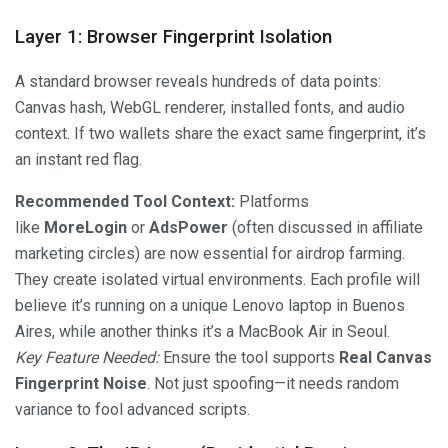
Layer 1: Browser Fingerprint Isolation
A standard browser reveals hundreds of data points:
Canvas hash, WebGL renderer, installed fonts, and audio
context. If two wallets share the exact same fingerprint, it’s
an instant red flag.
Recommended Tool Context:
Platforms
like
MoreLogin
or
AdsPower
(often discussed in affiliate
marketing circles) are now essential for airdrop farming.
They create isolated virtual environments. Each profile will
believe it’s running on a unique Lenovo laptop in Buenos
Aires, while another thinks it’s a MacBook Air in Seoul.
Key Feature Needed:
Ensure the tool supports
Real Canvas
Fingerprint Noise
. Not just spoofing—it needs random
variance to fool advanced scripts.