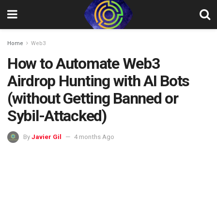
Home
Web3
How to Automate Web3
Airdrop Hunting with AI Bots
(without Getting Banned or
Sybil-Attacked)
By
Javier Gil
4 months Ago