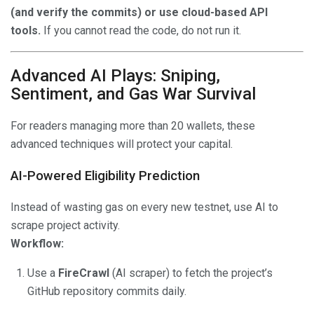
(and verify the commits) or use cloud-based API
tools.
If you cannot read the code, do not run it.
Advanced AI Plays: Sniping,
Sentiment, and Gas War Survival
For readers managing more than 20 wallets, these
advanced techniques will protect your capital.
AI-Powered Eligibility Prediction
Instead of wasting gas on every new testnet, use AI to
scrape project activity.
Workflow:
Use a
FireCrawl
(AI scraper) to fetch the project’s
GitHub repository commits daily.