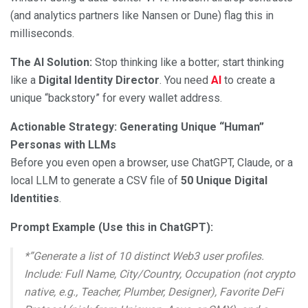
(and analytics partners like Nansen or Dune) flag this in
milliseconds.
The AI Solution:
Stop thinking like a botter; start thinking
like a
Digital Identity Director
. You need
AI
to create a
unique “backstory” for every wallet address.
Actionable Strategy: Generating Unique “Human”
Personas with LLMs
Before you even open a browser, use ChatGPT, Claude, or a
local LLM to generate a CSV file of
50 Unique Digital
Identities
.
Prompt Example (Use this in ChatGPT):
*”Generate a list of 10 distinct Web3 user profiles.
Include: Full Name, City/Country, Occupation (not crypto
native, e.g., Teacher, Plumber, Designer), Favorite DeFi