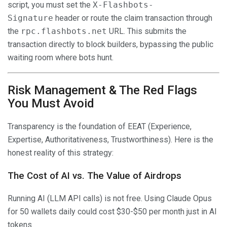
script, you must set the
X-Flashbots-
Signature
header or route the claim transaction through
the
rpc.flashbots.net
URL. This submits the
transaction directly to block builders, bypassing the public
waiting room where bots hunt.
Risk Management & The Red Flags
You Must Avoid
Transparency is the foundation of EEAT (Experience,
Expertise, Authoritativeness, Trustworthiness). Here is the
honest reality of this strategy:
The Cost of AI vs. The Value of Airdrops
Running AI (LLM API calls) is not free. Using Claude Opus
for 50 wallets daily could cost $30-$50 per month just in AI
tokens.