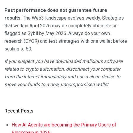
Past performance does not guarantee future
results.
The Web3 landscape evolves weekly. Strategies
that work in April 2026 may be completely obsolete or
flagged as Sybil by May 2026. Always do your own
research (DYOR) and test strategies with one wallet before
scaling to 50.
If you suspect you have downloaded malicious software
related to crypto automation, disconnect your computer
from the internet immediately and use a clean device to
move your funds to a new, uncompromised wallet.
Recent Posts
How AI Agents are becoming the Primary Users of
Blockchain in 2026