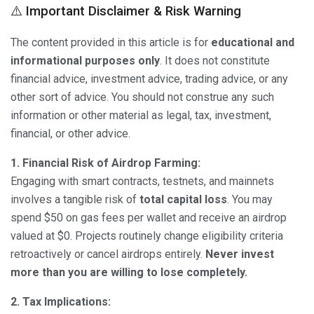
⚠️ Important Disclaimer & Risk Warning
The content provided in this article is for
educational and
informational purposes only
. It does not constitute
financial advice, investment advice, trading advice, or any
other sort of advice. You should not construe any such
information or other material as legal, tax, investment,
financial, or other advice.
1. Financial Risk of Airdrop Farming:
Engaging with smart contracts, testnets, and mainnets
involves a tangible risk of
total capital loss
. You may
spend $50 on gas fees per wallet and receive an airdrop
valued at $0. Projects routinely change eligibility criteria
retroactively or cancel airdrops entirely.
Never invest
more than you are willing to lose completely.
2. Tax Implications: