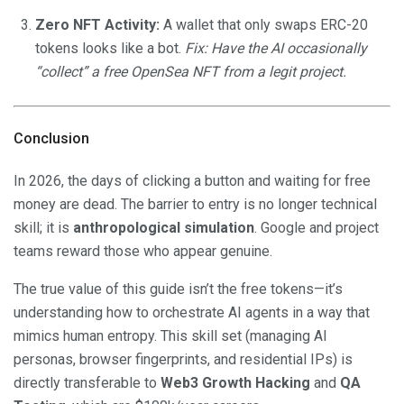
Zero NFT Activity:
A wallet that only swaps ERC-20
tokens looks like a bot.
Fix: Have the AI occasionally
“collect” a free OpenSea NFT from a legit project.
Conclusion
In 2026, the days of clicking a button and waiting for free
money are dead. The barrier to entry is no longer technical
skill; it is
anthropological simulation
. Google and project
teams reward those who appear genuine.
The true value of this guide isn’t the free tokens—it’s
understanding how to orchestrate AI agents in a way that
mimics human entropy. This skill set (managing AI
personas, browser fingerprints, and residential IPs) is
directly transferable to
Web3 Growth Hacking
and
QA