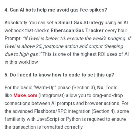
4. Can AI bots help me avoid gas fee spikes?
Absolutely. You can set a
Smart Gas Strategy
using an AI
webhook that checks
Etherscan Gas Tracker
every hour.
Prompt:
“If Gwei is below 10, execute the week’s bridging. If
Gwei is above 25, postpone action and output ‘Sleeping
due to high gas’.”
This is one of the highest ROI uses of AI
in this workflow.
5. Do I need to know how to code to set this up?
For the basic “Warm-Up” phase (Section 3),
No
. Tools
like
Make.com
(Integromat) allow you to drag-and-drop
connections between AI prompts and browser actions. For
the advanced Flashbots/RPC integration (Section 4), some
familiarity with JavaScript or Python is required to ensure
the transaction is formatted correctly.