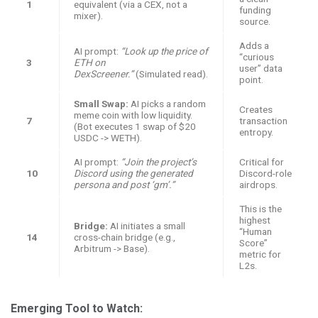
1
equivalent (via a CEX, not a
funding
mixer).
source.
Adds a
AI prompt:
“Look up the price of
“curious
3
ETH on
user” data
DexScreener.”
(Simulated read).
point.
Small Swap:
AI picks a random
Creates
meme coin with low liquidity.
7
transaction
(Bot executes 1 swap of $20
entropy.
USDC -> WETH).
AI prompt:
“Join the project’s
Critical for
10
Discord using the generated
Discord-role
persona and post ‘gm’.”
airdrops.
This is the
highest
Bridge:
AI initiates a small
“Human
14
cross-chain bridge (e.g.,
Score”
Arbitrum -> Base).
metric for
L2s.
Emerging Tool to Watch: