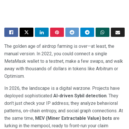
The golden age of airdrop farming is over—at least, the
manual version. In 2022, you could connect a single
MetaMask wallet to a testnet, make a few swaps, and walk
away with thousands of dollars in tokens like Arbitrum or
Optimism.
In 2026, the landscape is a digital warzone. Projects have
deployed sophisticated
AI-driven Sybil detection
. They
don’t just check your IP address; they analyze behavioral
patterns, on-chain entropy, and social graph connections. At
the same time,
MEV (Miner Extractable Value) bots
are
lurking in the mempool, ready to front-run your claim