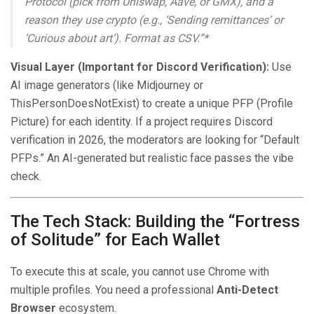
Protocol (pick from Uniswap, Aave, or GMX), and a
reason they use crypto (e.g., ‘Sending remittances’ or
‘Curious about art’). Format as CSV.”*
Visual Layer (Important for Discord Verification):
Use
AI image generators (like Midjourney or
ThisPersonDoesNotExist) to create a unique PFP (Profile
Picture) for each identity. If a project requires Discord
verification in 2026, the moderators are looking for “Default
PFPs.” An AI-generated but realistic face passes the vibe
check.
The Tech Stack: Building the “Fortress
of Solitude” for Each Wallet
To execute this at scale, you cannot use Chrome with
multiple profiles. You need a professional
Anti-Detect
Browser
ecosystem.