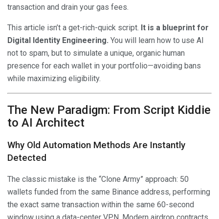
transaction and drain your gas fees.
This article isn’t a get-rich-quick script.
It is a blueprint for
Digital Identity Engineering.
You will learn how to use AI
not to spam, but to simulate a unique, organic human
presence for each wallet in your portfolio—avoiding bans
while maximizing eligibility.
The New Paradigm: From Script Kiddie
to AI Architect
Why Old Automation Methods Are Instantly
Detected
The classic mistake is the “Clone Army” approach: 50
wallets funded from the same Binance address, performing
the exact same transaction within the same 60-second
window using a data-center VPN. Modern airdrop contracts