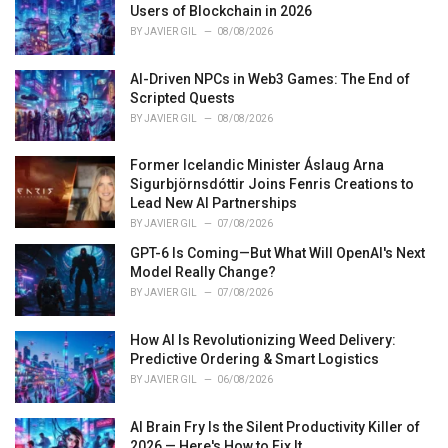
Users of Blockchain in 2026
:
BY
JAVIER GIL
08/08/2026
AI-Driven NPCs in Web3 Games: The End of
Scripted Quests
BY
JAVIER GIL
08/08/2026
Former Icelandic Minister Áslaug Arna
Sigurbjörnsdóttir Joins Fenris Creations to
Lead New AI Partnerships
BY
JAVIER GIL
07/08/2026
GPT-6 Is Coming—But What Will OpenAI's Next
Model Really Change?
BY
JAVIER GIL
07/08/2026
How AI Is Revolutionizing Weed Delivery:
Predictive Ordering & Smart Logistics
BY
JAVIER GIL
06/08/2026
AI Brain Fry Is the Silent Productivity Killer of
2026 — Here's How to Fix It