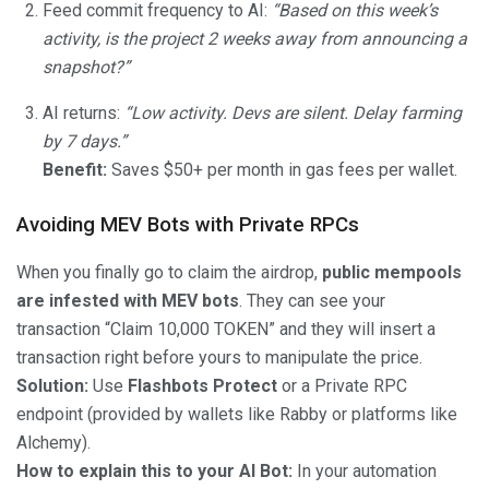
Feed commit frequency to AI:
“Based on this week’s
activity, is the project 2 weeks away from announcing a
snapshot?”
AI returns:
“Low activity. Devs are silent. Delay farming
by 7 days.”
Benefit:
Saves $50+ per month in gas fees per wallet.
Avoiding MEV Bots with Private RPCs
When you finally go to claim the airdrop,
public mempools
are infested with MEV bots
. They can see your
transaction “Claim 10,000 TOKEN” and they will insert a
transaction right before yours to manipulate the price.
Solution:
Use
Flashbots Protect
or a Private RPC
endpoint (provided by wallets like Rabby or platforms like
Alchemy).
How to explain this to your AI Bot:
In your automation