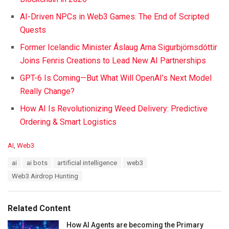
AI-Driven NPCs in Web3 Games: The End of Scripted
Quests
Former Icelandic Minister Áslaug Arna Sigurbjörnsdóttir
Joins Fenris Creations to Lead New AI Partnerships
GPT-6 Is Coming—But What Will OpenAI’s Next Model
Really Change?
How AI Is Revolutionizing Weed Delivery: Predictive
Ordering & Smart Logistics
C
AI
,
Web3
a
T
ai
ai bots
artificial intelligence
web3
t
a
e
Web3 Airdrop Hunting
g
g
s
o
:
r
Related Content
i
e
How AI Agents are becoming the Primary
s