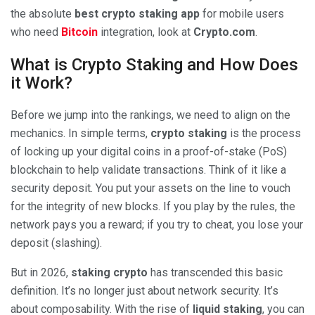
the absolute
best crypto staking app
for mobile users
who need
Bitcoin
integration, look at
Crypto.com
.
What is Crypto Staking and How Does
it Work?
Before we jump into the rankings, we need to align on the
mechanics. In simple terms,
crypto staking
is the process
of locking up your digital coins in a proof-of-stake (PoS)
blockchain to help validate transactions. Think of it like a
security deposit. You put your assets on the line to vouch
for the integrity of new blocks. If you play by the rules, the
network pays you a reward; if you try to cheat, you lose your
deposit (slashing).
But in 2026,
staking crypto
has transcended this basic
definition. It’s no longer just about network security. It’s
about composability. With the rise of
liquid staking
, you can