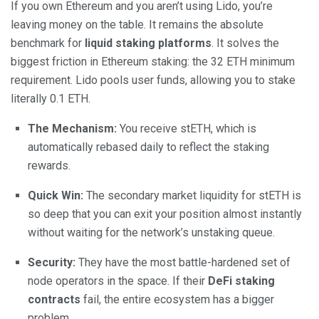
If you own Ethereum and you aren’t using Lido, you’re
leaving money on the table. It remains the absolute
benchmark for
liquid staking platforms
. It solves the
biggest friction in Ethereum staking: the 32 ETH minimum
requirement. Lido pools user funds, allowing you to stake
literally 0.1 ETH.
The Mechanism:
You receive stETH, which is
automatically rebased daily to reflect the staking
rewards.
Quick Win:
The secondary market liquidity for stETH is
so deep that you can exit your position almost instantly
without waiting for the network’s unstaking queue.
Security:
They have the most battle-hardened set of
node operators in the space. If their
DeFi staking
contracts
fail, the entire ecosystem has a bigger
problem.