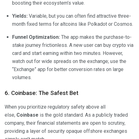
boosting their ecosystem’s value.
Yields:
Variable, but you can often find attractive three-
month fixed terms for altcoins like Polkadot or Cosmos.
Funnel Optimization:
The app makes the purchase-to-
stake journey frictionless. A new user can buy crypto via
card and start earning within two minutes. However,
watch out for wide spreads on the exchange; use the
“Exchange” app for better conversion rates on large
volumes.
6. Coinbase: The Safest Bet
When you prioritize regulatory safety above all
else,
Coinbase
is the gold standard. As a publicly traded
company, their financial statements are open to scrutiny,
providing a layer of security opaque offshore exchanges