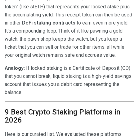
token” (like stETH) that represents your locked stake plus
the accumulating yield. This receipt token can then be used
in other
DeFi staking contracts
to earn even more yield.
It’s a compounding loop. Think of it like pawning a gold
watch: the pawn shop keeps the watch, but you keep a
ticket that you can sell or trade for other items, all while
your original watch remains safe and accrues value.
Analogy:
If locked staking is a Certificate of Deposit (CD)
that you cannot break, liquid staking is a high-yield savings
account that issues you a debit card representing the
balance.
9 Best Crypto Staking Platforms in
2026
Here is our curated list. We evaluated these platforms