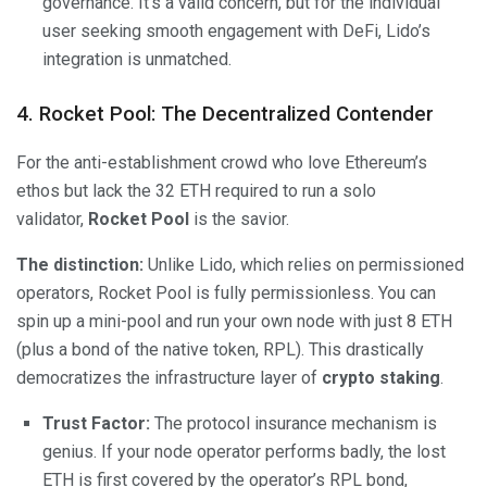
governance. It’s a valid concern, but for the individual
user seeking smooth engagement with DeFi, Lido’s
integration is unmatched.
4. Rocket Pool: The Decentralized Contender
For the anti-establishment crowd who love Ethereum’s
ethos but lack the 32 ETH required to run a solo
validator,
Rocket Pool
is the savior.
The distinction:
Unlike Lido, which relies on permissioned
operators, Rocket Pool is fully permissionless. You can
spin up a mini-pool and run your own node with just 8 ETH
(plus a bond of the native token, RPL). This drastically
democratizes the infrastructure layer of
crypto staking
.
Trust Factor:
The protocol insurance mechanism is
genius. If your node operator performs badly, the lost
ETH is first covered by the operator’s RPL bond,