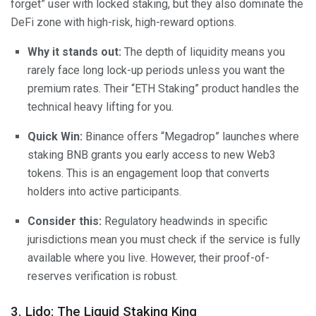
forget” user with locked staking, but they also dominate the
DeFi zone with high-risk, high-reward options.
Why it stands out:
The depth of liquidity means you
rarely face long lock-up periods unless you want the
premium rates. Their “ETH Staking” product handles the
technical heavy lifting for you.
Quick Win:
Binance offers “Megadrop” launches where
staking BNB grants you early access to new Web3
tokens. This is an engagement loop that converts
holders into active participants.
Consider this:
Regulatory headwinds in specific
jurisdictions mean you must check if the service is fully
available where you live. However, their proof-of-
reserves verification is robust.
3. Lido: The Liquid Staking King