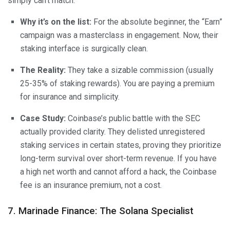
simply can’t match.
Why it’s on the list:
For the absolute beginner, the “Earn”
campaign was a masterclass in engagement. Now, their
staking interface is surgically clean.
The Reality:
They take a sizable commission (usually
25-35% of staking rewards). You are paying a premium
for insurance and simplicity.
Case Study:
Coinbase’s public battle with the SEC
actually provided clarity. They delisted unregistered
staking services in certain states, proving they prioritize
long-term survival over short-term revenue. If you have
a high net worth and cannot afford a hack, the Coinbase
fee is an insurance premium, not a cost.
7. Marinade Finance: The Solana Specialist