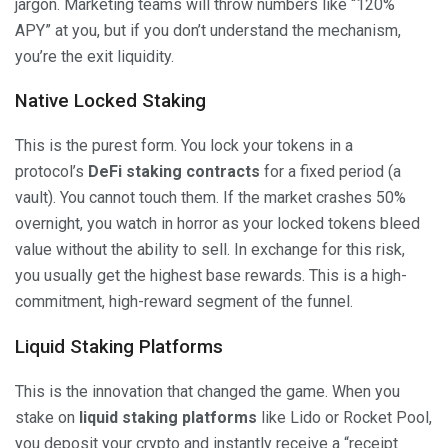
jargon. Marketing teams will throw numbers like “120%
APY” at you, but if you don’t understand the mechanism,
you’re the exit liquidity.
Native Locked Staking
This is the purest form. You lock your tokens in a
protocol’s
DeFi staking contracts
for a fixed period (a
vault). You cannot touch them. If the market crashes 50%
overnight, you watch in horror as your locked tokens bleed
value without the ability to sell. In exchange for this risk,
you usually get the highest base rewards. This is a high-
commitment, high-reward segment of the funnel.
Liquid Staking Platforms
This is the innovation that changed the game. When you
stake on
liquid staking platforms
like Lido or Rocket Pool,
you deposit your crypto and instantly receive a “receipt