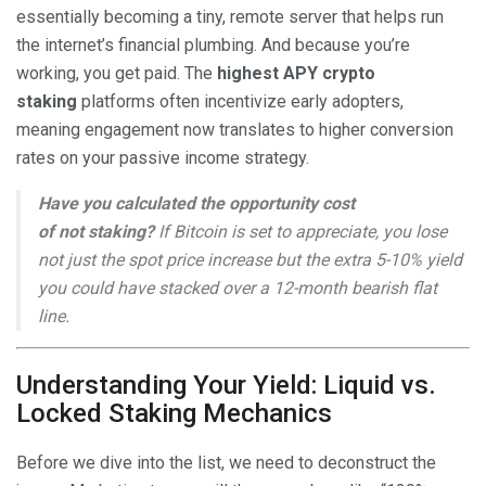
essentially becoming a tiny, remote server that helps run
the internet’s financial plumbing. And because you’re
working, you get paid. The
highest APY crypto
staking
platforms often incentivize early adopters,
meaning engagement now translates to higher conversion
rates on your passive income strategy.
Have you calculated the opportunity cost
of
not
staking?
If Bitcoin is set to appreciate, you lose
not just the spot price increase but the extra 5-10% yield
you could have stacked over a 12-month bearish flat
line.
Understanding Your Yield: Liquid vs.
Locked Staking Mechanics
Before we dive into the list, we need to deconstruct the