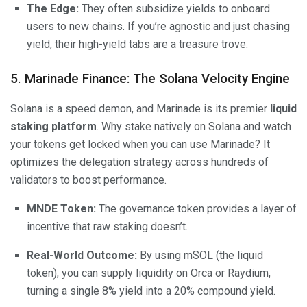
The Edge:
They often subsidize yields to onboard
users to new chains. If you’re agnostic and just chasing
yield, their high-yield tabs are a treasure trove.
5. Marinade Finance: The Solana Velocity Engine
Solana is a speed demon, and Marinade is its premier
liquid
staking platform
. Why stake natively on Solana and watch
your tokens get locked when you can use Marinade? It
optimizes the delegation strategy across hundreds of
validators to boost performance.
MNDE Token:
The governance token provides a layer of
incentive that raw staking doesn’t.
Real-World Outcome:
By using mSOL (the liquid
token), you can supply liquidity on Orca or Raydium,
turning a single 8% yield into a 20% compound yield.