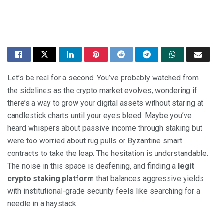
Let’s be real for a second. You’ve probably watched from
the sidelines as the crypto market evolves, wondering if
there’s a way to grow your digital assets without staring at
candlestick charts until your eyes bleed. Maybe you’ve
heard whispers about passive income through staking but
were too worried about rug pulls or Byzantine smart
contracts to take the leap. The hesitation is understandable.
The noise in this space is deafening, and finding a
legit
crypto staking platform
that balances aggressive yields
with institutional-grade security feels like searching for a
needle in a haystack.