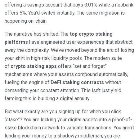
offering a savings account that pays 0.01% while a neobank
offers 5%. You’d switch instantly. The same migration is
happening on-chain.
The narrative has shifted. The
top crypto staking
platforms
have engineered user experiences that abstract
away the complexity. We’ve moved beyond the era of losing
your shirt in high-risk liquidity pools. The modern suite
of
crypto staking apps
offers “set and forget”
mechanisms where your assets compound automatically,
fueling the engine of
DeFi staking contracts
without
demanding your constant attention. This isn’t just yield
farming; this is building a digital annuity.
But what exactly are you signing up for when you click
“stake”? You are locking your digital assets into a proof-of-
stake blockchain network to validate transactions. You aren’t
lending your money to a shadowy middleman; you are