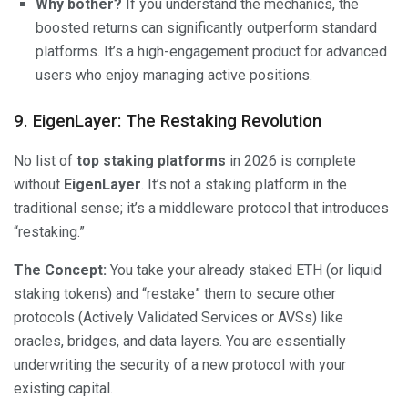
Why bother?
If you understand the mechanics, the
boosted returns can significantly outperform standard
platforms. It’s a high-engagement product for advanced
users who enjoy managing active positions.
9. EigenLayer: The Restaking Revolution
No list of
top staking platforms
in 2026 is complete
without
EigenLayer
. It’s not a staking platform in the
traditional sense; it’s a middleware protocol that introduces
“restaking.”
The Concept:
You take your already staked ETH (or liquid
staking tokens) and “restake” them to secure other
protocols (Actively Validated Services or AVSs) like
oracles, bridges, and data layers. You are essentially
underwriting the security of a new protocol with your
existing capital.