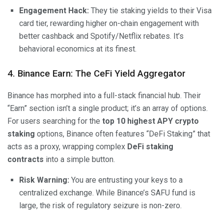
Engagement Hack:
They tie staking yields to their Visa
card tier, rewarding higher on-chain engagement with
better cashback and Spotify/Netflix rebates. It’s
behavioral economics at its finest.
4. Binance Earn: The CeFi Yield Aggregator
Binance has morphed into a full-stack financial hub. Their
“Earn” section isn’t a single product; it’s an array of options.
For users searching for the
top 10 highest APY crypto
staking
options, Binance often features “DeFi Staking” that
acts as a proxy, wrapping complex
DeFi staking
contracts
into a simple button.
Risk Warning:
You are entrusting your keys to a
centralized exchange. While Binance’s SAFU fund is
large, the risk of regulatory seizure is non-zero.