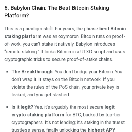
6. Babylon Chain: The Best Bitcoin Staking
Platform?
This is a paradigm shift. For years, the phrase
best Bitcoin
staking platform
was an oxymoron. Bitcoin runs on proof-
of-work; you can’t stake it natively. Babylon introduces
“remote staking.” It locks Bitcoin in a UTXO script and uses
cryptographic tricks to secure proof-of-stake chains.
The Breakthrough:
You don’t bridge your Bitcoin. You
don’t wrap it. It stays on the Bitcoin network. If you
violate the rules of the PoS chain, your private key is
leaked, and you get slashed.
Is it legit?
Yes, it’s arguably the most secure
legit
crypto staking platform
for BTC, backed by top-tier
cryptographers. It’s not lending; it’s staking in the truest
trustless sense, finally unlocking the
highest APY