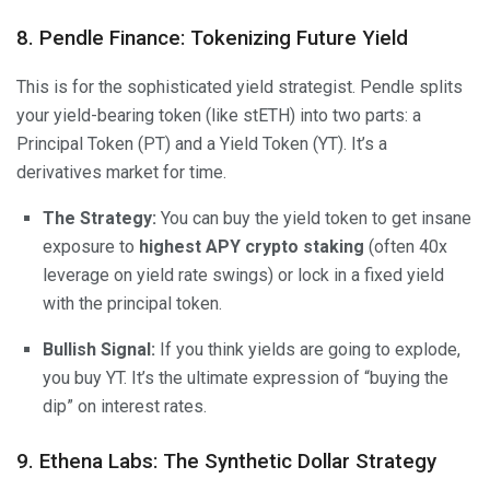
8. Pendle Finance: Tokenizing Future Yield
This is for the sophisticated yield strategist. Pendle splits
your yield-bearing token (like stETH) into two parts: a
Principal Token (PT) and a Yield Token (YT). It’s a
derivatives market for time.
The Strategy:
You can buy the yield token to get insane
exposure to
highest APY crypto staking
(often 40x
leverage on yield rate swings) or lock in a fixed yield
with the principal token.
Bullish Signal:
If you think yields are going to explode,
you buy YT. It’s the ultimate expression of “buying the
dip” on interest rates.
9. Ethena Labs: The Synthetic Dollar Strategy