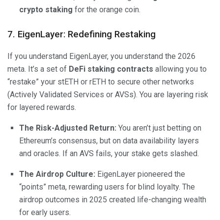
crypto staking
for the orange coin.
7. EigenLayer: Redefining Restaking
If you understand EigenLayer, you understand the 2026
meta. It’s a set of
DeFi staking contracts
allowing you to
“restake” your stETH or rETH to secure other networks
(Actively Validated Services or AVSs). You are layering risk
for layered rewards.
The Risk-Adjusted Return:
You aren’t just betting on
Ethereum’s consensus, but on data availability layers
and oracles. If an AVS fails, your stake gets slashed.
The Airdrop Culture:
EigenLayer pioneered the
“points” meta, rewarding users for blind loyalty. The
airdrop outcomes in 2025 created life-changing wealth
for early users.