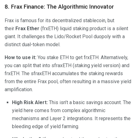
8. Frax Finance: The Algorithmic Innovator
Frax is famous for its decentralized stablecoin, but
their
Frax Ether
(frxETH) liquid staking product is a silent
giant. It challenges the Lido/Rocket Pool duopoly with a
distinct dual-token model.
How to use it:
You stake ETH to get frxETH. Alternatively,
you can split that into sfraxETH (staking yield version) and
frxETH. The sfraxETH accumulates the staking rewards
from the entire Frax pool, often resulting in a massive yield
amplification.
High Risk Alert:
This isn’t a basic savings account. The
yield here comes from complex algorithmic
mechanisms and Layer 2 integrations. It represents the
bleeding edge of yield farming.