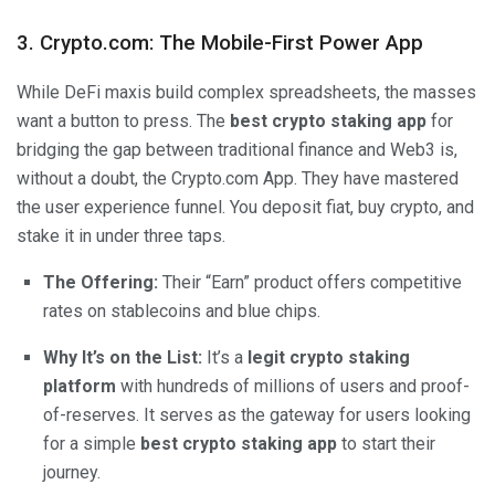
3.
Crypto.com
:
The Mobile-First Power App
While DeFi maxis build complex spreadsheets, the masses
want a button to press. The
best crypto staking app
for
bridging the gap between traditional finance and Web3 is,
without a doubt, the
Crypto.com
App. They have mastered
the user experience funnel. You deposit fiat, buy crypto, and
stake it in under three taps.
The Offering:
Their “Earn” product offers competitive
rates on stablecoins and blue chips.
Why It’s on the List:
It’s a
legit crypto staking
platform
with hundreds of millions of users and proof-
of-reserves. It serves as the gateway for users looking
for a simple
best crypto staking app
to start their
journey.