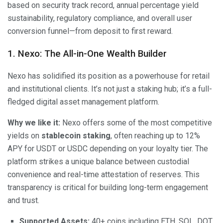
based on security track record, annual percentage yield
sustainability, regulatory compliance, and overall user
conversion funnel—from deposit to first reward.
1. Nexo: The All-in-One Wealth Builder
Nexo has solidified its position as a powerhouse for retail
and institutional clients. It’s not just a staking hub; it’s a full-
fledged digital asset management platform.
Why we like it:
Nexo offers some of the most competitive
yields on
stablecoin staking
, often reaching up to 12%
APY for USDT or USDC depending on your loyalty tier. The
platform strikes a unique balance between custodial
convenience and real-time attestation of reserves. This
transparency is critical for building long-term engagement
and trust.
Supported Assets:
40+ coins including ETH, SOL, DOT,