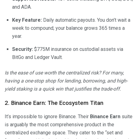
and ADA.
Key Feature:
Daily automatic payouts. You don’t wait a
week to compound; your balance grows 365 times a
year.
Security:
$775M insurance on custodial assets via
BitGo and Ledger Vault.
Is the ease of use worth the centralized risk? For many,
having a one-stop shop for lending, borrowing, and high-
yield staking is a quick win that justifies the trade-off.
2. Binance Earn: The Ecosystem Titan
It’s impossible to ignore Binance. Their
Binance Earn
suite
is arguably the most comprehensive product in the
centralized exchange space. They cater to the “set and