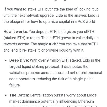
If you want to stake ETH but hate the idea of locking it up
until the next network upgrade,
Lido
is the answer. Lido is
the blueprint for how to optimize capital in a PoS world.
How it works:
You deposit ETH. Lido gives you stETH
(staked ETH) in return. This stETH grows in value daily as
rewards accrue. The magic trick? You can take that stETH
and lend it, re-stake it, or provide liquidity with it.
Deep Dive:
With over 9 million ETH staked, Lido is the
largest liquid staking protocol. It distributes the
validation process across a curated set of professional
node operators, reducing the risk of a single-point
failure.
The Catch:
Centralization purists worry about Lido’s
market dominance potentially influencing Ethereum