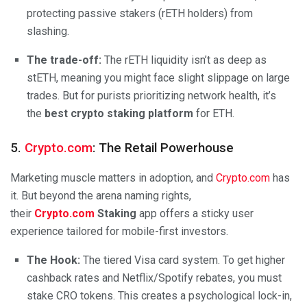
protecting passive stakers (rETH holders) from
slashing.
The trade-off:
The rETH liquidity isn’t as deep as
stETH, meaning you might face slight slippage on large
trades. But for purists prioritizing network health, it’s
the
best crypto staking platform
for ETH.
5.
Crypto.com
:
The Retail Powerhouse
Marketing muscle matters in adoption, and
Crypto.com
has
it. But beyond the arena naming rights,
their
Crypto.com
Staking
app offers a sticky user
experience tailored for mobile-first investors.
The Hook:
The tiered Visa card system. To get higher
cashback rates and Netflix/Spotify rebates, you must
stake CRO tokens. This creates a psychological lock-in,