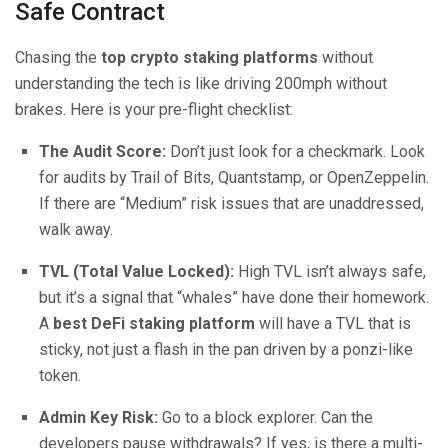
Safe Contract
Chasing the
top crypto staking platforms
without
understanding the tech is like driving 200mph without
brakes. Here is your pre-flight checklist:
The Audit Score:
Don’t just look for a checkmark. Look
for audits by Trail of Bits, Quantstamp, or OpenZeppelin.
If there are “Medium” risk issues that are unaddressed,
walk away.
TVL (Total Value Locked):
High TVL isn’t always safe,
but it’s a signal that “whales” have done their homework.
A
best DeFi staking platform
will have a TVL that is
sticky, not just a flash in the pan driven by a ponzi-like
token.
Admin Key Risk:
Go to a block explorer. Can the
developers pause withdrawals? If yes, is there a multi-