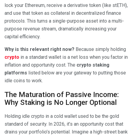
lock your Ethereum, receive a derivative token (like stETH),
and use that token as collateral in decentralized finance
protocols. This turns a single-purpose asset into a multi-
purpose revenue stream, dramatically increasing your
capital efficiency.
Why is this relevant right now?
Because simply holding
crypto
in a standard wallet is a net loss when you factor in
inflation and opportunity cost. The
crypto staking
platforms
listed below are your gateway to putting those
idle coins to work.
The Maturation of Passive Income:
Why Staking is No Longer Optional
Holding idle crypto in a cold wallet used to be the gold
standard of security. In 2026, it’s an opportunity cost that
drains your portfolio’s potential. Imagine a high-street bank