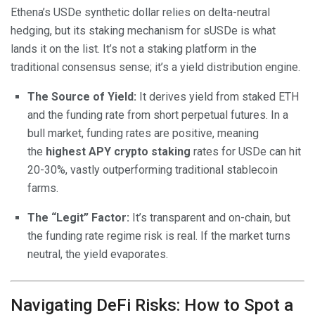
Ethena’s USDe synthetic dollar relies on delta-neutral
hedging, but its staking mechanism for sUSDe is what
lands it on the list. It’s not a staking platform in the
traditional consensus sense; it’s a yield distribution engine.
The Source of Yield:
It derives yield from staked ETH
and the funding rate from short perpetual futures. In a
bull market, funding rates are positive, meaning
the
highest APY crypto staking
rates for USDe can hit
20-30%, vastly outperforming traditional stablecoin
farms.
The “Legit” Factor:
It’s transparent and on-chain, but
the funding rate regime risk is real. If the market turns
neutral, the yield evaporates.
Navigating DeFi Risks: How to Spot a