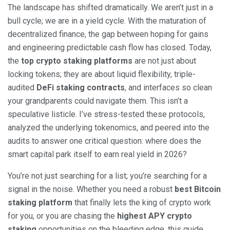
The landscape has shifted dramatically. We aren’t just in a
bull cycle; we are in a yield cycle. With the maturation of
decentralized finance, the gap between hoping for gains
and engineering predictable cash flow has closed. Today,
the
top crypto staking platforms
are not just about
locking tokens; they are about liquid flexibility, triple-
audited
DeFi staking contracts
, and interfaces so clean
your grandparents could navigate them. This isn’t a
speculative listicle. I’ve stress-tested these protocols,
analyzed the underlying tokenomics, and peered into the
audits to answer one critical question: where does the
smart capital park itself to earn real yield in 2026?
You’re not just searching for a list; you’re searching for a
signal in the noise. Whether you need a robust
best Bitcoin
staking platform
that finally lets the king of crypto work
for you, or you are chasing the
highest APY crypto
staking
opportunities on the bleeding edge, this guide