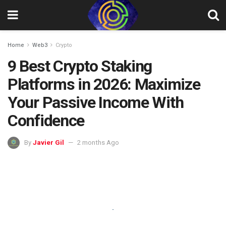
Home
Web3
Crypto
9 Best Crypto Staking
Platforms in 2026: Maximize
Your Passive Income With
Confidence
By
Javier Gil
2 months Ago