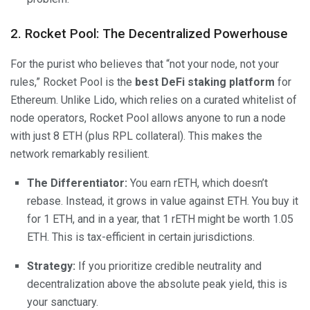
2. Rocket Pool: The Decentralized Powerhouse
For the purist who believes that “not your node, not your
rules,” Rocket Pool is the
best DeFi staking platform
for
Ethereum. Unlike Lido, which relies on a curated whitelist of
node operators, Rocket Pool allows anyone to run a node
with just 8 ETH (plus RPL collateral). This makes the
network remarkably resilient.
The Differentiator:
You earn rETH, which doesn’t
rebase. Instead, it grows in value against ETH. You buy it
for 1 ETH, and in a year, that 1 rETH might be worth 1.05
ETH. This is tax-efficient in certain jurisdictions.
Strategy:
If you prioritize credible neutrality and
decentralization above the absolute peak yield, this is
your sanctuary.