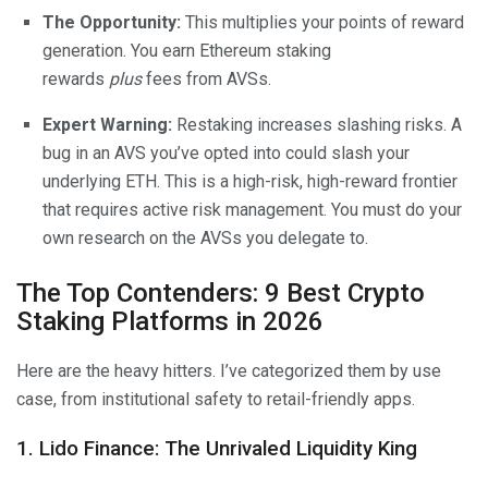
The Opportunity:
This multiplies your points of reward
generation. You earn Ethereum staking
rewards
plus
fees from AVSs.
Expert Warning:
Restaking increases slashing risks. A
bug in an AVS you’ve opted into could slash your
underlying ETH. This is a high-risk, high-reward frontier
that requires active risk management. You must do your
own research on the AVSs you delegate to.
The Top Contenders: 9 Best Crypto
Staking Platforms in 2026
Here are the heavy hitters. I’ve categorized them by use
case, from institutional safety to retail-friendly apps.
1. Lido Finance: The Unrivaled Liquidity King