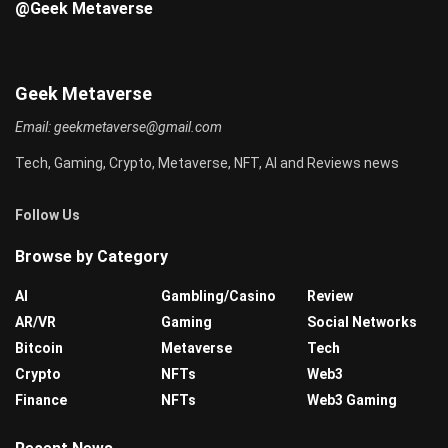
@Geek Metaverse
Geek Metaverse
Email:
geekmetaverse@gmail.com
Tech, Gaming, Crypto, Metaverse, NFT, AI and Reviews news
Follow Us
Browse by Category
AI
Gambling/Casino
Review
AR/VR
Gaming
Social Networks
Bitcoin
Metaverse
Tech
Crypto
NFTs
Web3
Finance
NFTs
Web3 Gaming