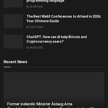
programming language
04/09/2023
The Best Web3 Conferences to Attend in 2026:
Your Ultimate Guide
30/07/2026
ChatGPT: How can AI help Bitcoin and
Cryptocurrency users?
06/05/2023
Recent News
Former Icelandic Minister Áslaug Arna