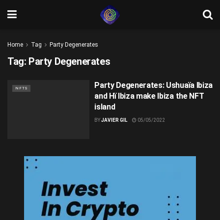
Home
Tag
Party Degenerates
Tag:
Party Degenerates
Party Degenerates: Ushuaïa Ibiza
NFTS
and Hï Ibiza make Ibiza the NFT
island
BY
JAVIER GIL
05/05/2022