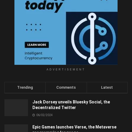
ADVERTISEMENT
Trending
Comments
Latest
Jack Dorsey unveils Bluesky Social, the
Decentralized Twitter
06/02/2024
Epic Games launches Verse, the Metaverse