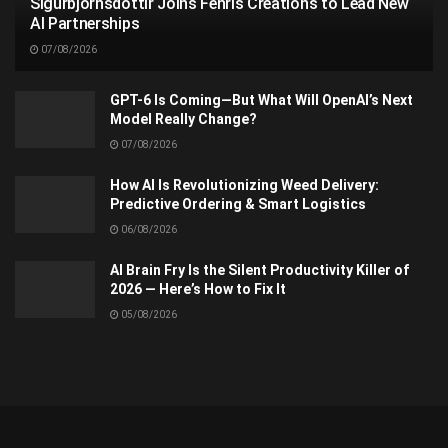
Sigurbjörnsdóttir Joins Fenris Creations to Lead New
AI Partnerships
07/08/2026
GPT-6 Is Coming—But What Will OpenAI’s Next
Model Really Change?
07/08/2026
How AI Is Revolutionizing Weed Delivery:
Predictive Ordering & Smart Logistics
06/08/2026
AI Brain Fry Is the Silent Productivity Killer of
2026 — Here’s How to Fix It
05/08/2026