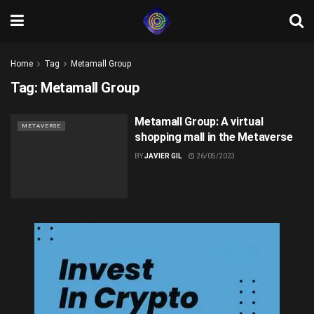
Home
Tag
Metamall Group
Tag:
Metamall Group
Metamall Group: A virtual
METAVERSE
shopping mall in the Metaverse
BY
JAVIER GIL
26/05/2023