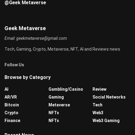
@Geek Metaverse
Geek Metaverse
Email:
geekmetaverse@gmail.com
Tech, Gaming, Crypto, Metaverse, NFT, AI and Reviews news
Follow Us
Browse by Category
AI
Gambling/Casino
Review
AR/VR
Gaming
Social Networks
Bitcoin
Metaverse
Tech
Crypto
NFTs
Web3
Finance
NFTs
Web3 Gaming