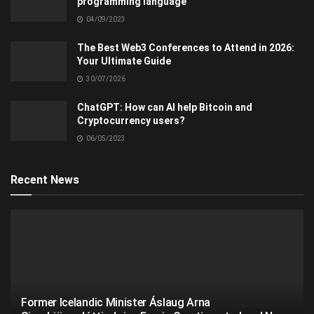
programming language
04/09/2023
The Best Web3 Conferences to Attend in 2026:
Your Ultimate Guide
30/07/2026
ChatGPT: How can AI help Bitcoin and
Cryptocurrency users?
06/05/2023
Recent News
Former Icelandic Minister Áslaug Arna