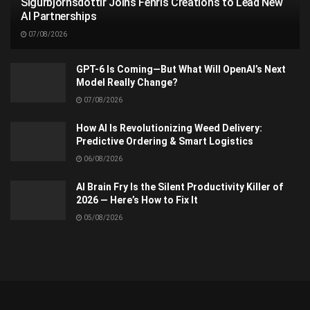
Sigurbjörnsdóttir Joins Fenris Creations to Lead New
AI Partnerships
07/08/2026
GPT-6 Is Coming—But What Will OpenAI’s Next
Model Really Change?
07/08/2026
How AI Is Revolutionizing Weed Delivery:
Predictive Ordering & Smart Logistics
06/08/2026
AI Brain Fry Is the Silent Productivity Killer of
2026 — Here’s How to Fix It
05/08/2026