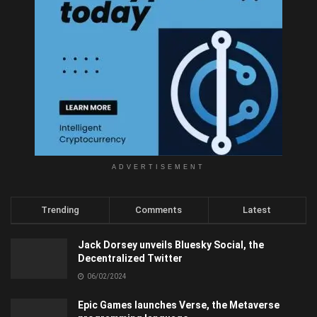
ADVERTISEMENT
Trending
Comments
Latest
Jack Dorsey unveils Bluesky Social, the
Decentralized Twitter
06/02/2024
Epic Games launches Verse, the Metaverse