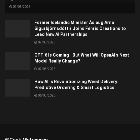
07/08/2026
Former Icelandic Minister Áslaug Arna
Sigurbjörnsdóttir Joins Fenris Creations to
Lead New AI Partnerships
07/08/2026
GPT-6 Is Coming—But What Will OpenAI’s Next
Model Really Change?
07/08/2026
How AI Is Revolutionizing Weed Delivery:
Predictive Ordering & Smart Logistics
06/08/2026
@Geek Metaverse