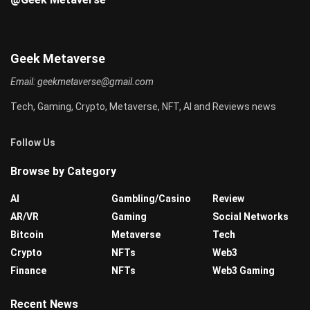
Geek Metaverse
Email:
geekmetaverse@gmail.com
Tech, Gaming, Crypto, Metaverse, NFT, AI and Reviews news
Follow Us
Browse by Category
AI
Gambling/Casino
Review
AR/VR
Gaming
Social Networks
Bitcoin
Metaverse
Tech
Crypto
NFTs
Web3
Finance
NFTs
Web3 Gaming
Recent News