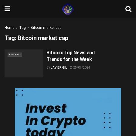
Home
Tag
Bitcoin market cap
Tag:
Bitcoin market cap
Bitcoin: Top News and
CRYPTO
Trends for the Week
BY
JAVIER GIL
25/07/2024