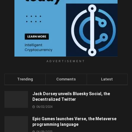
ADVERTISEMENT
Trending
Comments
Latest
Jack Dorsey unveils Bluesky Social, the
Decentralized Twitter
06/02/2024
Epic Games launches Verse, the Metaverse
programming language
04/09/2023