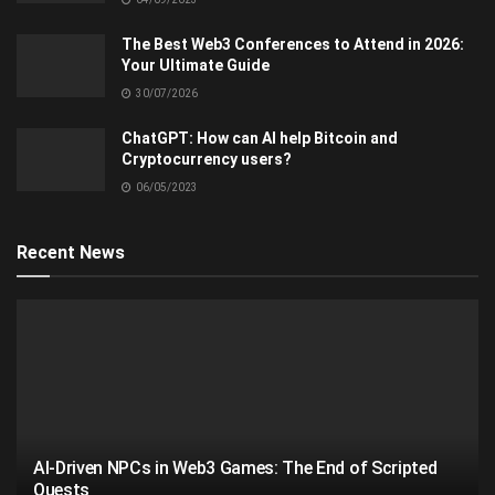
The Best Web3 Conferences to Attend in 2026:
Your Ultimate Guide
30/07/2026
ChatGPT: How can AI help Bitcoin and
Cryptocurrency users?
06/05/2023
Recent News
AI-Driven NPCs in Web3 Games: The End of Scripted
Quests