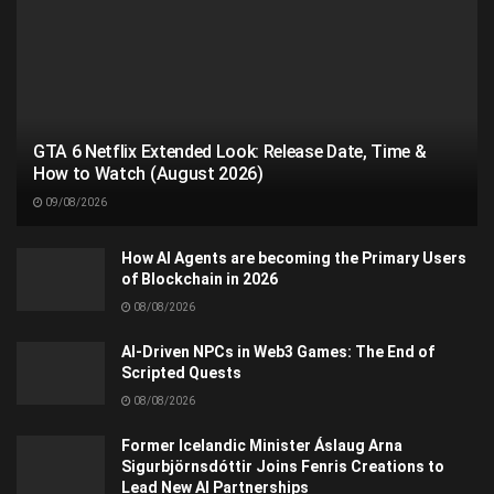
GTA 6 Netflix Extended Look: Release Date, Time &
How to Watch (August 2026)
09/08/2026
How AI Agents are becoming the Primary Users
of Blockchain in 2026
08/08/2026
AI-Driven NPCs in Web3 Games: The End of
Scripted Quests
08/08/2026
Former Icelandic Minister Áslaug Arna
Sigurbjörnsdóttir Joins Fenris Creations to
Lead New AI Partnerships