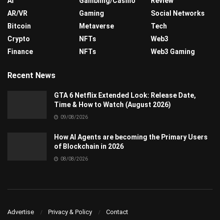
AI
Gambling/Casino
Review
AR/VR
Gaming
Social Networks
Bitcoin
Metaverse
Tech
Crypto
NFTs
Web3
Finance
NFTs
Web3 Gaming
Recent News
GTA 6 Netflix Extended Look: Release Date,
Time & How to Watch (August 2026)
09/08/2026
How AI Agents are becoming the Primary Users
of Blockchain in 2026
08/08/2026
Advertise
Privacy & Policy
Contact