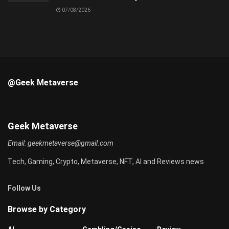
07/08/2026
@Geek Metaverse
Geek Metaverse
Email:
geekmetaverse@gmail.com
Tech, Gaming, Crypto, Metaverse, NFT, AI and Reviews news
Follow Us
Browse by Category