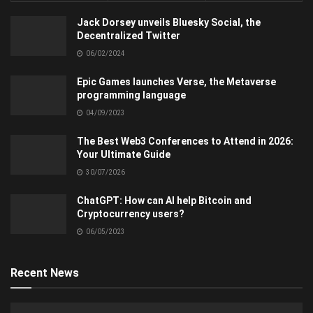
Jack Dorsey unveils Bluesky Social, the
Decentralized Twitter
06/02/2024
Epic Games launches Verse, the Metaverse
programming language
04/09/2023
The Best Web3 Conferences to Attend in 2026:
Your Ultimate Guide
30/07/2026
ChatGPT: How can AI help Bitcoin and
Cryptocurrency users?
06/05/2023
Recent News