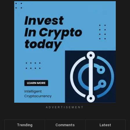
ADVERTISEMENT
Trending
Comments
Latest