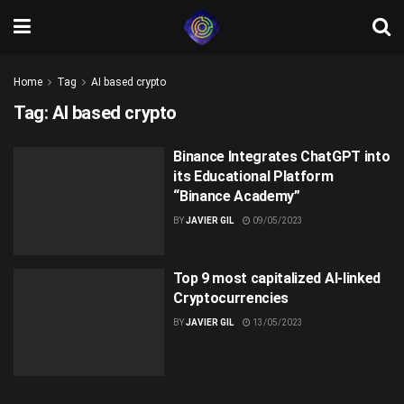
Home
Tag
AI based crypto
Tag:
AI based crypto
Binance Integrates ChatGPT into
its Educational Platform
“Binance Academy”
BY
JAVIER GIL
09/05/2023
Top 9 most capitalized AI-linked
Cryptocurrencies
BY
JAVIER GIL
13/05/2023