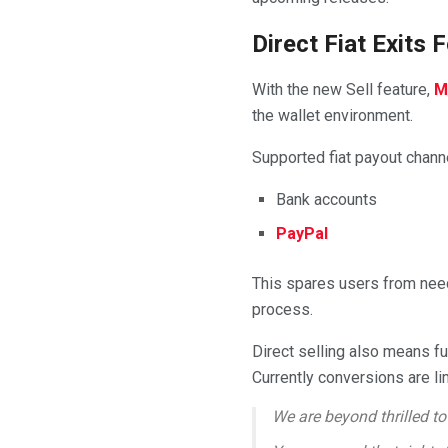
Direct Fiat Exits
With the new Sell feature,
M
the wallet environment.
Supported fiat payout channe
Bank accounts
PayPal
This spares users from needi
process.
Direct selling also means f
Currently conversions are l
We are beyond thrilled to