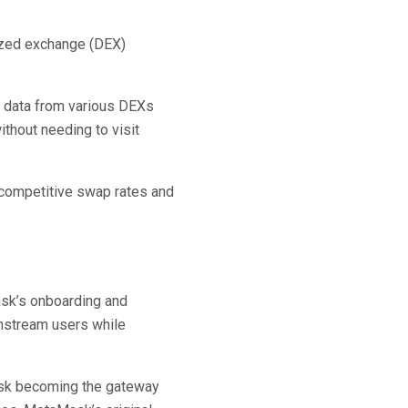
ized exchange (DEX)
g data from various DEXs
thout needing to visit
t competitive swap rates and
ask’s onboarding and
instream users while
ask becoming the gateway