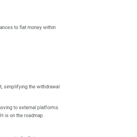
ances to fiat money within
t, simplifying the withdrawal
oving to external platforms.
TH is on the roadmap.