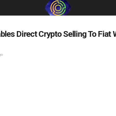
es Direct Crypto Selling To Fiat
go