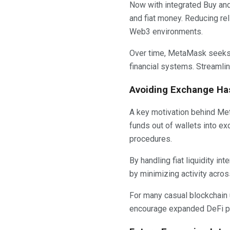
Now with integrated Buy and
and fiat money. Reducing re
Web3 environments.
Over time, MetaMask seeks
financial systems. Streamli
Avoiding Exchange Has
A key motivation behind Met
funds out of wallets into e
procedures.
By handling fiat liquidity i
by minimizing activity acros
For many casual blockchain
encourage expanded DeFi pa