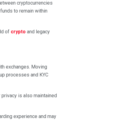
between cryptocurrencies
funds to remain within
ld of
crypto
and legacy
with exchanges. Moving
gn-up processes and KYC
r privacy is also maintained
oarding experience and may