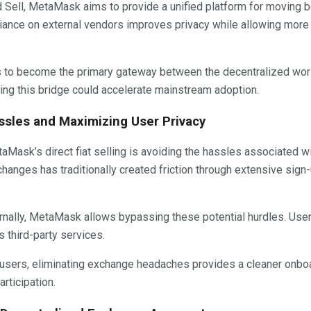
 Sell, MetaMask aims to provide a unified platform for moving 
liance on external vendors improves privacy while allowing more 
 to become the primary gateway between the decentralized wor
ning this bridge could accelerate mainstream adoption.
sles and Maximizing User Privacy
aMask’s direct fiat selling is avoiding the hassles associated 
xchanges has traditionally created friction through extensive si
nternally, MetaMask allows bypassing these potential hurdles. Use
s third-party services.
 users, eliminating exchange headaches provides a cleaner onb
rticipation.