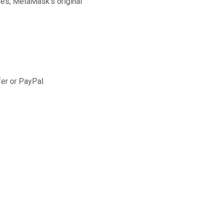
cies, MetaMask’s original
fer or PayPal.