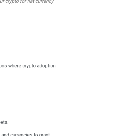
r crypto for fiat currency
ions where crypto adoption
ets.
 and currencies to grant