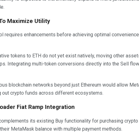
e.
o Maximize Utility
ll tool requires enhancements before achieving optimal convenience.
ive tokens to ETH do not yet exist natively, moving other asset
s. Integrating multi-token conversions directly into the Sell flo
erous blockchain networks beyond just Ethereum would allow M
ng out crypto funds across different ecosystems.
roader Fiat Ramp Integration
omplements its existing Buy functionality for purchasing crypto wi
p their MetaMask balance with multiple payment methods.