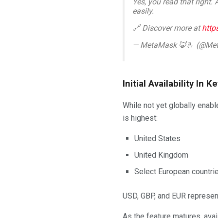
Yes, you read that right.
easily.
🔗 Discover more at
http
— MetaMask 🦊🫰 (@Me
Initial Availability In
While not yet globally enab
is highest:
United States
United Kingdom
Select European countri
USD, GBP, and EUR represent
As the feature matures, avai