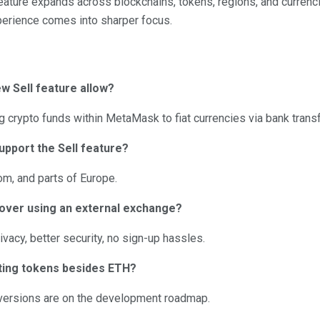
 feature expands across blockchains, tokens, regions, and curren
perience comes into sharper focus.
 Sell feature allow?
ng crypto funds within MetaMask to fiat currencies via bank trans
upport the Sell feature?
om, and parts of Europe.
over using an external exchange?
vacy, better security, no sign-up hassles.
ting tokens besides ETH?
nversions are on the development roadmap.