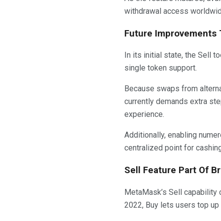
withdrawal access worldwid
Future Improvements T
In its initial state, the Se
single token support.
Because swaps from alternat
currently demands extra step
experience.
Additionally, enabling num
centralized point for cashi
Sell Feature Part Of B
MetaMask’s Sell capability c
2022, Buy lets users top u