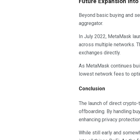
Future Expansion Into
Beyond basic buying and se
aggregator.
In July 2022, MetaMask laun
across multiple networks. T
exchanges directly.
As MetaMask continues build
lowest network fees to optim
Conclusion
The launch of direct crypto-
offboarding. By handling buy
enhancing privacy protectio
While still early and some