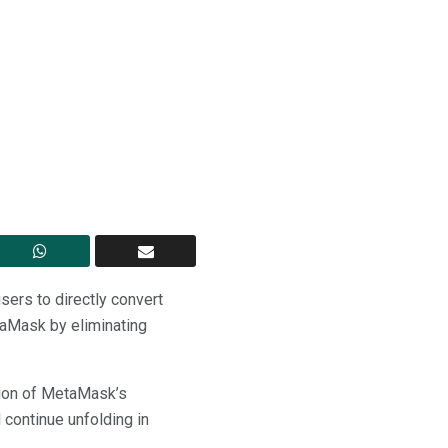
ers to directly convert
taMask by eliminating
nsion of MetaMask’s
 continue unfolding in