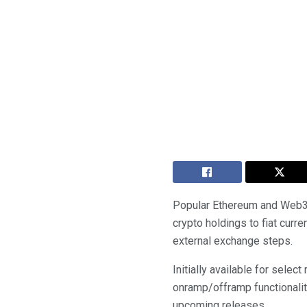
Popular Ethereum and Web3 w
crypto holdings to fiat curr
external exchange steps.
Initially available for sele
onramp/offramp functionalit
upcoming releases.