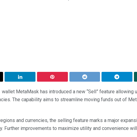
allet MetaMask has introduced a new “Sell” feature allowing us
encies. The capability aims to streamline moving funds out of Me
ct regions and currencies, the selling feature marks a major expa
y. Further improvements to maximize utility and convenience will