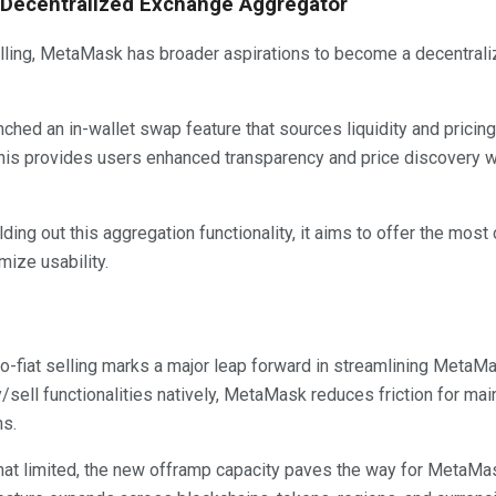
 Decentralized Exchange Aggregator
lling, MetaMask has broader aspirations to become a decentral
ched an in-wallet swap feature that sources liquidity and pricin
his provides users enhanced transparency and price discovery wi
ing out this aggregation functionality, it aims to offer the mos
ize usability.
to-fiat selling marks a major leap forward in streamlining MetaM
/sell functionalities natively, MetaMask reduces friction for ma
ns.
what limited, the new offramp capacity paves the way for MetaM