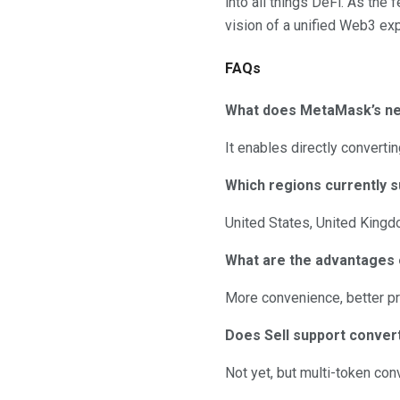
into all things DeFi. As the
vision of a unified Web3 ex
FAQs
What does MetaMask’s new
It enables directly converti
Which regions currently s
United States, United Kingd
What are the advantages 
More convenience, better pri
Does Sell support conver
Not yet, but multi-token co