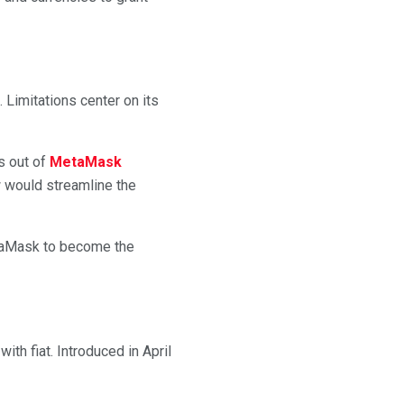
 Limitations center on its
s out of
MetaMask
w would streamline the
etaMask to become the
th fiat. Introduced in April