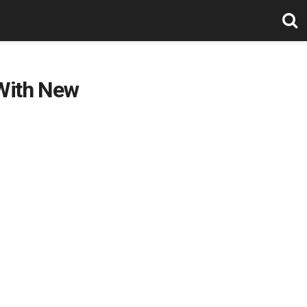
 With New