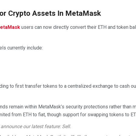
 For Crypto Assets In MetaMask
etaMask
users can now directly convert their ETH and token bal
ls currently include:
ng to first transfer tokens to a centralized exchange to cash ou
unds remain within MetaMask’s security protections rather than m
imited from ETH to fiat, though support for swapping tokens to E
 announce our latest feature: Sell.