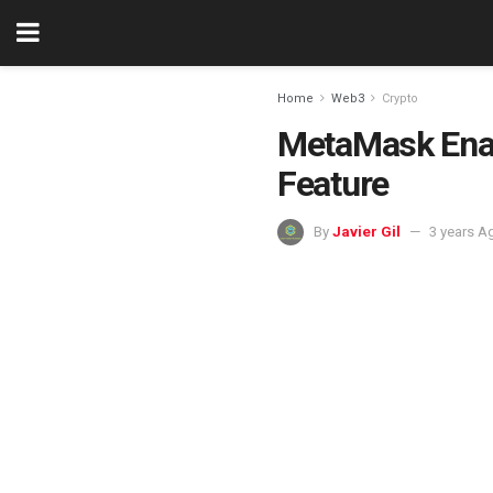
Home
Web3
Crypto
MetaMask Enabl
Feature
By
Javier Gil
3 years A