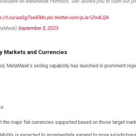
 Available on MetaMask Portfolio, ‘Sell’ allows you to cash out you
s://t.co/aaSgTswEMo
pic.twitter.com/pJa1ZndLQA
taMask)
September 5, 2023
 Key Markets and Currencies
led, MetaMask’s selling capability has launched in prominent reg
es
 the major fiat currencies supported based on those target mark
lability is expected to incrementally expand to more jurisdictions