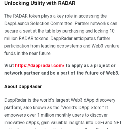
Unlocking Utility with RADAR
The RADAR token plays a key role in accessing the
DappLaunch Selection Committee. Partner networks can
secure a seat at the table by purchasing and locking 10
million RADAR tokens. DappRadar anticipates further
participation from leading ecosystems and Web3 venture
funds in the near future.
Visit
https://dappradar.com/
to apply as a project or
network partner and be a part of the future of Web3.
About DappRadar
DappRadar is the world’s largest Web3 dApp discovery
platform, also known as the “World’s DApp Store.” It
empowers over 1 million monthly users to discover
innovative dApps, gain valuable insights into DeFi and NFT