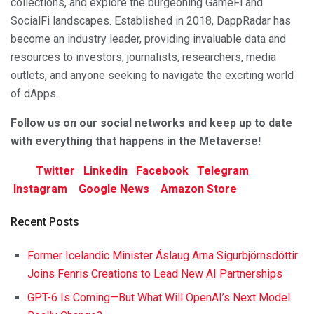
collections, and explore the burgeoning GameFi and
SocialFi landscapes. Established in 2018, DappRadar has
become an industry leader, providing invaluable data and
resources to investors, journalists, researchers, media
outlets, and anyone seeking to navigate the exciting world
of dApps.
F
ollow us on our social networks and keep up to date
with everything that happens in the Metaverse!
Twitter
Linkedin
Facebook
Telegram
Instagram
Google News
Amazon Store
Recent Posts
Former Icelandic Minister Áslaug Arna Sigurbjörnsdóttir
Joins Fenris Creations to Lead New AI Partnerships
GPT-6 Is Coming—But What Will OpenAI’s Next Model