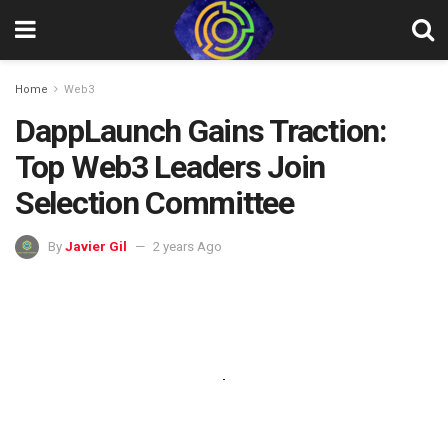
Home
Web3
DappLaunch Gains Traction:
Top Web3 Leaders Join
Selection Committee
By
Javier Gil
2 years Ago