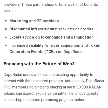
providers. These partnerships offer a wealth of benefits
such as:
Marketing and PR services
Discounted infrastructure services or credits
Expert advice on tokenomics and gamification
Increased visibility for user acquisition and Token
Generation Events (TGEs) on DappRadar
Engaging with the Future of Web3
DappRadar users will have the exciting opportunity to
interact with these curated projects. Additionally, DappRadar
PRO members holding and staking at least 30,000 RADAR
tokens can expect exclusive benefits like unique quests
and airdrops as these promising projects mature.