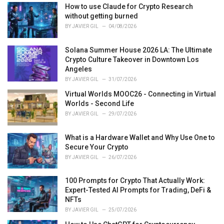
How to use Claude for Crypto Research
without getting burned
BY
JAVIER GIL
04/08/2026
Solana Summer House 2026 LA: The Ultimate
Crypto Culture Takeover in Downtown Los
Angeles
BY
JAVIER GIL
31/07/2026
Virtual Worlds MOOC26 - Connecting in Virtual
Worlds - Second Life
BY
JAVIER GIL
29/07/2026
What is a Hardware Wallet and Why Use One to
Secure Your Crypto
BY
JAVIER GIL
26/07/2026
100 Prompts for Crypto That Actually Work:
Expert-Tested AI Prompts for Trading, DeFi &
NFTs
BY
JAVIER GIL
25/07/2026