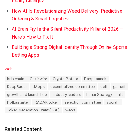
Really Change?
How AI Is Revolutionizing Weed Delivery: Predictive
Ordering & Smart Logistics
AI Brain Fry Is the Silent Productivity Killer of 2026 —
Here’s How to Fix It
Building a Strong Digital Identity Through Online Sports
Betting Apps
C
Web3
a
T
bnb chain
Chainwire
Crypto Potato
DappLaunch
t
a
e
DappRadar
dApps
decentralized committee
defi
gamefi
g
g
s
growth and launch hub
industry leaders
Lunar Strategy
nft
o
:
r
Polkastarter
RADAR token
selection committee
socialfi
i
Token Generation Event (TGE)
web3
e
s
:
Related Content