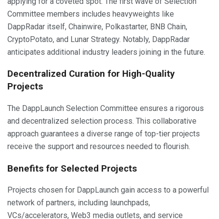
applying for a coveted spot. The first wave of Selection
Committee members includes heavyweights like
DappRadar itself, Chainwire, Polkastarter, BNB Chain,
CryptoPotato, and Lunar Strategy. Notably, DappRadar
anticipates additional industry leaders joining in the future.
Decentralized Curation for High-Quality
Projects
The DappLaunch Selection Committee ensures a rigorous
and decentralized selection process. This collaborative
approach guarantees a diverse range of top-tier projects
receive the support and resources needed to flourish.
Benefits for Selected Projects
Projects chosen for DappLaunch gain access to a powerful
network of partners, including launchpads,
VCs/accelerators, Web3 media outlets, and service