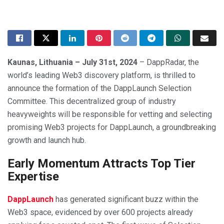
Kaunas, Lithuania – July 31st, 2024
– DappRadar, the
world’s leading Web3 discovery platform, is thrilled to
announce the formation of the DappLaunch Selection
Committee. This decentralized group of industry
heavyweights will be responsible for vetting and selecting
promising Web3 projects for DappLaunch, a groundbreaking
growth and launch hub.
Early Momentum Attracts Top Tier
Expertise
DappLaunch
has generated significant buzz within the
Web3 space, evidenced by over 600 projects already