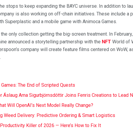
 the stops to keep expanding the BAYC universe. In addition to l
pany is also working on off-chain initiatives. These include a p
with Superplastic and a mobile game with Animoca Games.
t the only collection getting the big-screen treatment. In Februa
ne announced a storytelling partnership with the
NFT
World of 
therspoon’s company will create feature films centered on WoW, a
.
 Games: The End of Scripted Quests
r Áslaug Arna Sigurbjörnsdóttir Joins Fenris Creations to Lead 
at Will OpenAI’s Next Model Really Change?
ng Weed Delivery: Predictive Ordering & Smart Logistics
t Productivity Killer of 2026 — Here’s How to Fix It