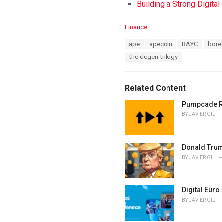
Building a Strong Digita
C
Finance
a
T
ape
apecoin
BAYC
bore
t
a
e
the degen trilogy
g
g
s
o
:
r
Related Content
i
e
Pumpcade Rai
s
BY
JAVIER GIL
:
Donald Trump
BY
JAVIER GIL
Digital Euro
BY
JAVIER GIL