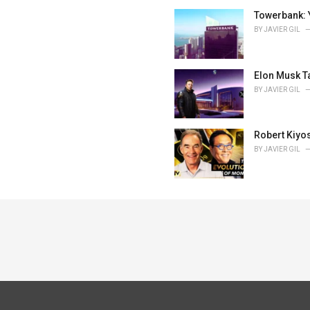
Towerbank: 
BY
JAVIER GIL
Elon Musk T
BY
JAVIER GIL
Robert Kiyos
BY
JAVIER GIL