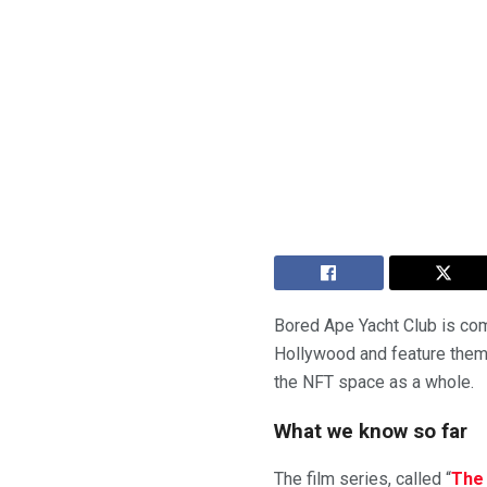
Bored Ape Yacht Club is com
Hollywood and feature them i
the NFT space as a whole.
What we know so far
The film series, called “
The