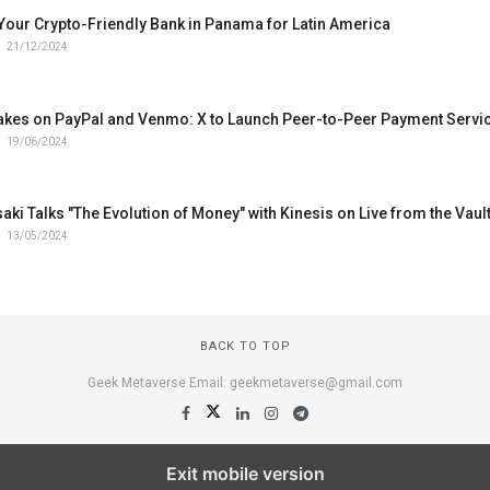
Your Crypto-Friendly Bank in Panama for Latin America
21/12/2024
akes on PayPal and Venmo: X to Launch Peer-to-Peer Payment Servi
19/06/2024
aki Talks "The Evolution of Money" with Kinesis on Live from the Vaul
13/05/2024
BACK TO TOP
Geek Metaverse Email: geekmetaverse@gmail.com
Exit mobile version