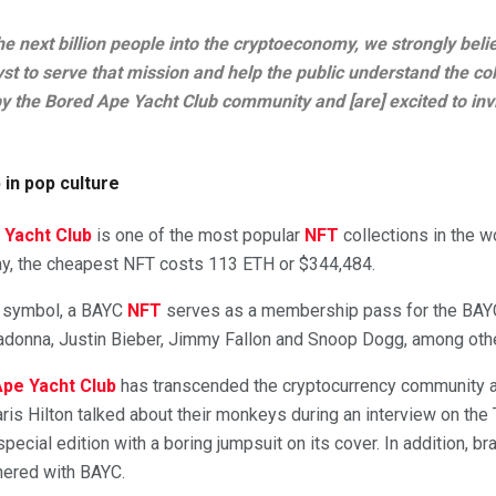
the next billion people into the cryptoeconomy, we strongly belie
lyst to serve that mission and help the public understand the c
 the Bored Ape Yacht Club community and [are] excited to invi
in pop culture
 Yacht Club
is one of the most popular
NFT
collections in the wo
ay, the cheapest NFT costs 113 ETH or $344,484.
us symbol, a BAYC
NFT
serves as a membership pass for the BAY
adonna, Justin Bieber, Jimmy Fallon and Snoop Dogg, among oth
pe Yacht Club
has transcended the cryptocurrency community a
ris Hilton talked about their monkeys during an interview on the 
pecial edition with a boring jumpsuit on its cover. In addition, br
nered with BAYC.