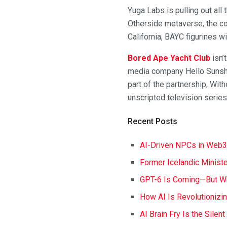
Yuga Labs is pulling out all
Otherside metaverse, the com
California, BAYC figurines 
Bored Ape Yacht Club
isn’
media company Hello Sunshi
part of the partnership, Wi
unscripted television series
Recent Posts
AI-Driven NPCs in Web3
Former Icelandic Ministe
GPT-6 Is Coming—But Wh
How AI Is Revolutionizi
AI Brain Fry Is the Silen