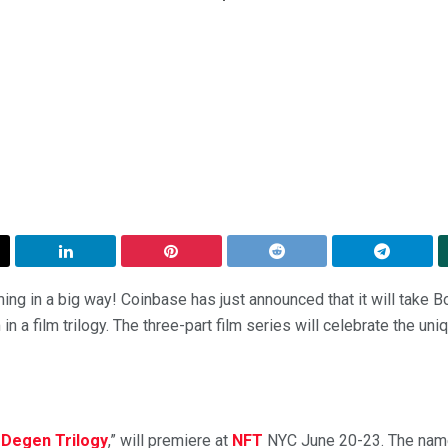
ing in a big way! Coinbase has just announced that it will take 
n a film trilogy. The three-part film series will celebrate the un
 Degen Trilogy
,” will premiere at
NFT
NYC June 20-23. The name 