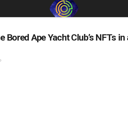
e Bored Ape Yacht Club’s NFTs in
o