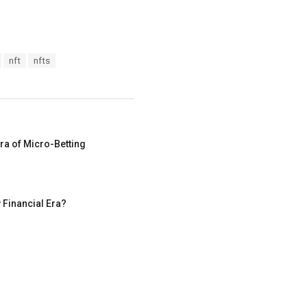
nft
nfts
ra of Micro-Betting
 Financial Era?