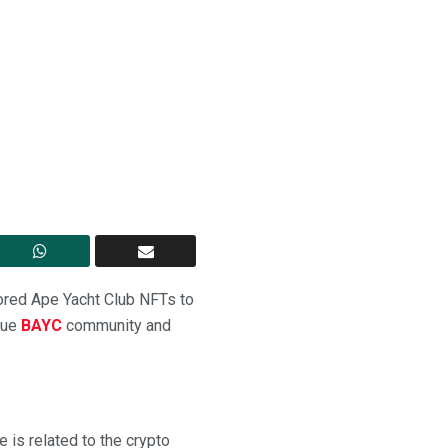
Bored Ape Yacht Club NFTs to
ique
BAYC
community and
is related to the crypto