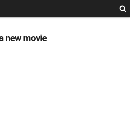
 a new movie