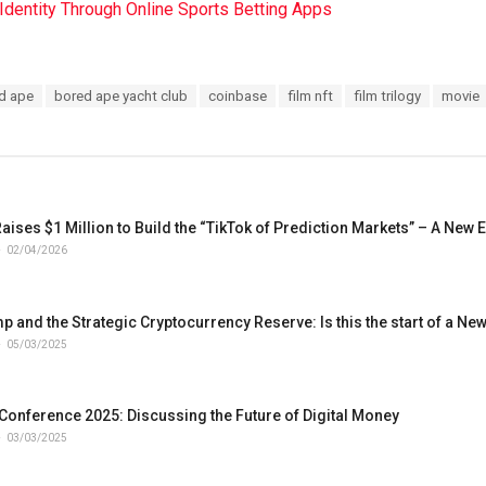
l Identity Through Online Sports Betting Apps
d ape
bored ape yacht club
coinbase
film nft
film trilogy
movie
ses $1 Million to Build the “TikTok of Prediction Markets” – A New E
02/04/2026
 and the Strategic Cryptocurrency Reserve: Is this the start of a New
05/03/2025
 Conference 2025: Discussing the Future of Digital Money
03/03/2025