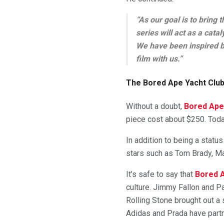
“As our goal is to bring 
series will act as a cata
We have been inspired by
film with us.”
The Bored Ape Yacht Club 
Without a doubt,
Bored Ape
piece cost about $250. Tod
In addition to being a stat
stars such as Tom Brady, M
It’s safe to say that
Bored A
culture. Jimmy Fallon and Pa
Rolling Stone brought out a s
Adidas and Prada have part