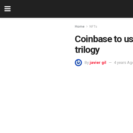
Home
NFTs
Coinbase to us
trilogy
By
javier gil
4 years Ag