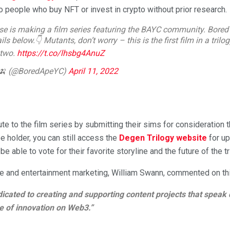
o people who buy NFT or invest in crypto without prior research.
se is making a film series featuring the BAYC community. Bored
ls below.👇 Mutants, don’t worry – this is the first film in a trilo
 two.
https://t.co/lhsbg4AnuZ
 🍌 (@BoredApeYC)
April 11, 2022
e to the film series by submitting their sims for consideration 
pe holder, you can still access the
Degen Trilogy website
for up
 be able to vote for their favorite storyline and the future of the tr
ure and entertainment marketing, William Swann, commented on th
icated to creating and supporting content projects that speak 
e of innovation on Web3.”