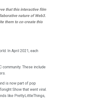
ve that this interactive film
ollaborative nature of Web3.
te them to co-create this
rld. In April 2021, each
C community. These include
ers.
nd is now part of pop
Tonight Show that went viral.
ands like PrettyLittleThings,