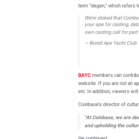
term “degen,” which refers t
We’re stoked that Coinba
your ape for casting, detai
own casting call for part
— Bored Ape Yacht Club
BAYC
members can contribut
website. If you are not an a
etc. In addition, viewers will
Coinbase’s director of cult
“At Coinbase, we are ded
and upholding the cultur
He continued: