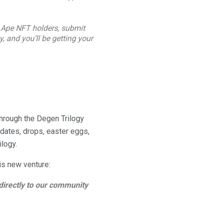
 Ape NFT holders, submit
gy, and you’ll be getting your
through the Degen Trilogy
dates, drops, easter eggs,
ilogy.
is new venture:
directly to our community