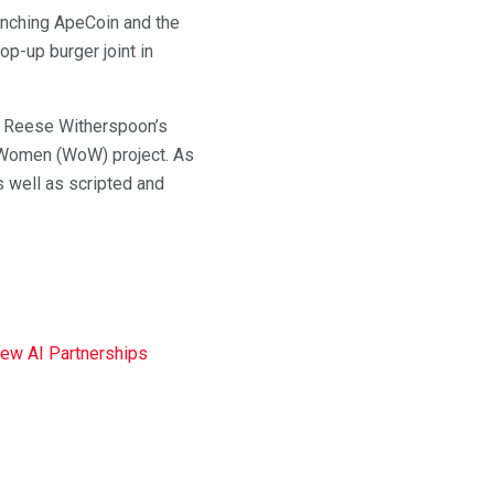
aunching ApeCoin and the
op-up burger joint in
ry, Reese Witherspoon’s
Women (WoW) project. As
s well as scripted and
New AI Partnerships